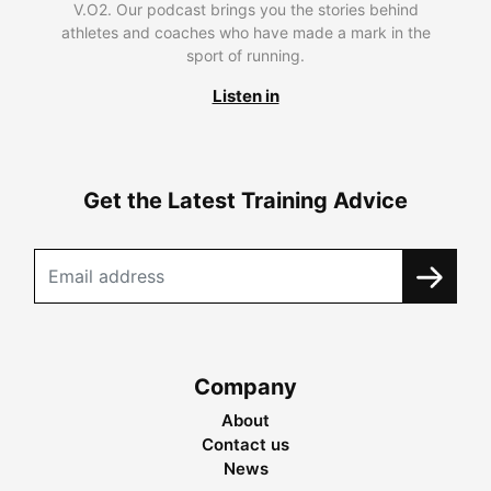
V.O2. Our podcast brings you the stories behind
athletes and coaches who have made a mark in the
sport of running.
Listen in
Get the Latest Training Advice
Company
About
Contact us
News