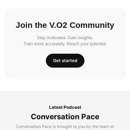
Join the V.O2 Community
Stay motivated. Gain insights.
Train more accurately. Reach your potential.
Get started
Latest Podcast
Conversation Pace
Conversation Pace is brought to you by the team at