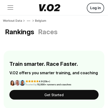
Log in
Workout Data
Belgium
Rankings
Races
Train smarter. Race Faster.
V.O2 offers you smarter training, and coaching
4.9 (25k+)
Trusted by
10,000+ runners and coaches
Get Started