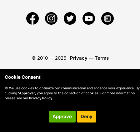
© 2010 —
2026
Privacy
—
Terms
Cookie Consent
🍪 We use cookies to optimize our communication and enhance your experience. By
clicking
"Approve"
, you agree to the collection of cookies. For more information,
please see our
Privacy Policy
.
Approve
Deny