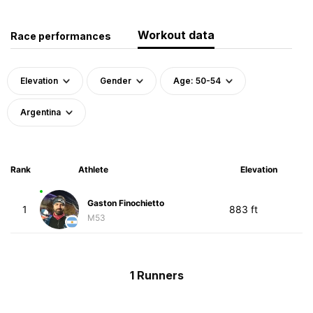
Workout data
Race performances
Elevation
Gender
Age: 50-54
Argentina
Rank
Athlete
Elevation
Gaston Finochietto
1
883 ft
M53
1 Runners