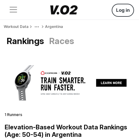
Log in
Workout Data
Argentina
Rankings
Races
1 Runners
Elevation-Based Workout Data Rankings
(Age: 50-54) in Argentina