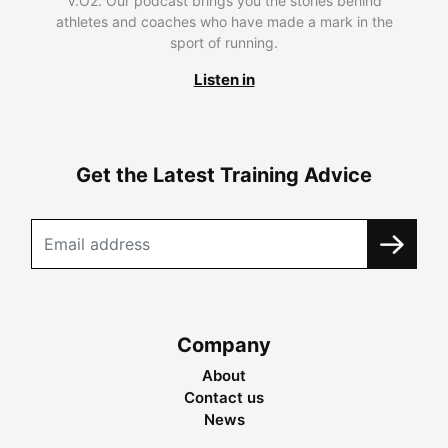
V.O2. Our podcast brings you the stories behind
athletes and coaches who have made a mark in the
sport of running.
Listen in
Get the Latest Training Advice
Company
About
Contact us
News