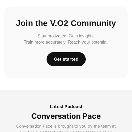
Join the V.O2 Community
Stay motivated. Gain insights.
Train more accurately. Reach your potential.
Get started
Latest Podcast
Conversation Pace
Conversation Pace is brought to you by the team at