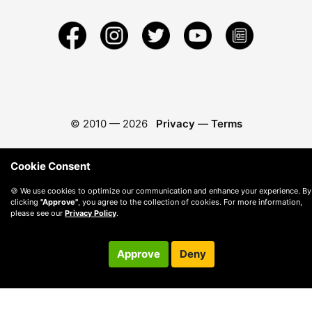
© 2010 —
2026
Privacy
—
Terms
Cookie Consent
🍪 We use cookies to optimize our communication and enhance your experience. By
clicking
"Approve"
, you agree to the collection of cookies. For more information,
please see our
Privacy Policy
.
Approve
Deny