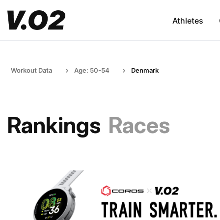
Athletes
Workout Data
Age: 50-54
Denmark
Rankings
Races