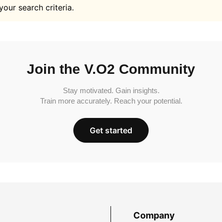
your search criteria.
Join the V.O2 Community
Stay motivated. Gain insights.
Train more accurately. Reach your potential.
Get started
Company