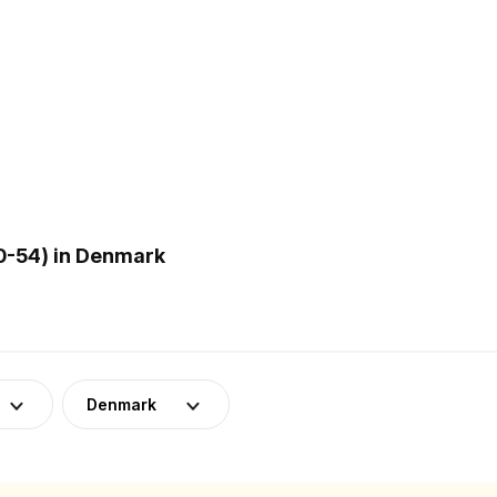
0-54) in Denmark
Denmark