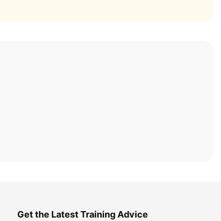
Get the Latest Training Advice