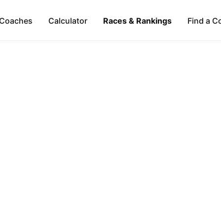
Coaches
Calculator
Races & Rankings
Find a C