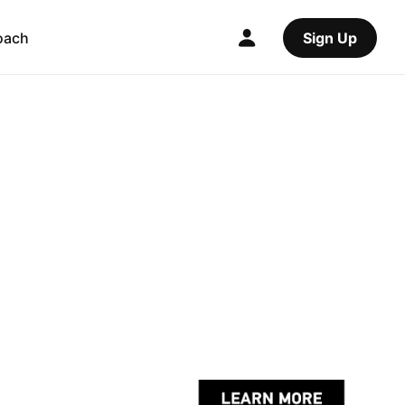
oach
Sign Up