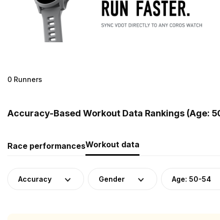
0 Runners
Accuracy-Based Workout Data Rankings (Age: 5
Workout data
Race performances
Accuracy
Gender
Age: 50-54