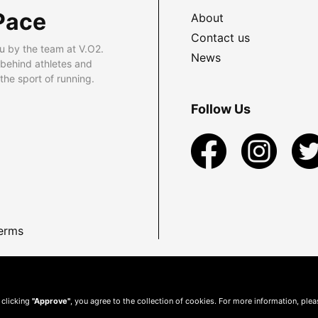
Pace
About
Contact us
u by the team at V.O2.
News
 behind athletes and
he sport of running.
Follow Us
erms
 clicking
"Approve"
, you agree to the collection of cookies. For more information, ple