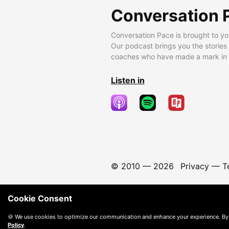
Conversation 
Conversation Pace is brought to yo
Our podcast brings you the stories
coaches who have made a mark in t
Listen in
© 2010 —
2026
Privacy
—
T
Cookie Consent
🍪 We use cookies to optimize our communication and enhance your experience. By
Policy
.