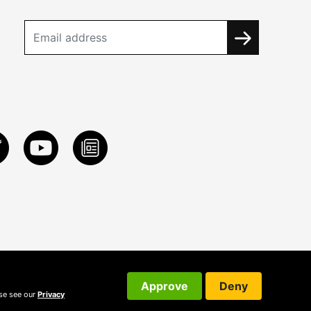
Approve
Deny
ase see our
Privacy