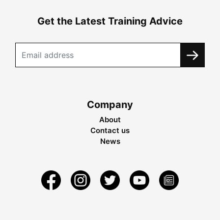
Get the Latest Training Advice
Company
About
Contact us
News