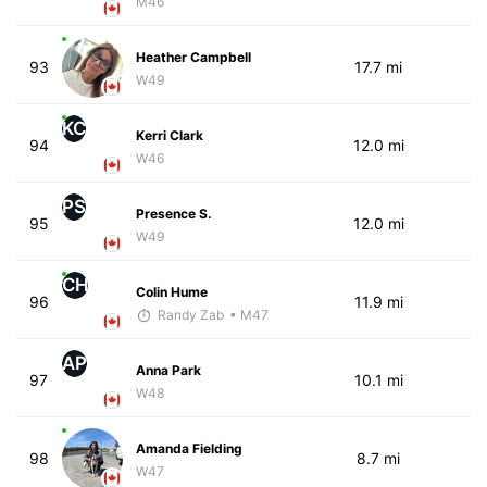
M46
Heather Campbell
93
17.7 mi
W49
KC
Kerri Clark
94
12.0 mi
W46
PS
Presence S.
95
12.0 mi
W49
CH
Colin Hume
96
11.9 mi
Randy Zab
• M47
AP
Anna Park
97
10.1 mi
W48
Amanda Fielding
98
8.7 mi
W47