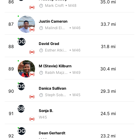
86
35.0 mi
Mark Croft
• M48
Justin Cameron
87
33.7 mi
Malindi Elmore
• M46
DG
David Grad
88
31.8 mi
Esther Atkins - McKirdy Trained
• M46
M (Stevie) Kilburn
89
30.4 mi
Rabih Majzoub
• W49
DS
Danica Sullivan
90
29.3 mi
Steph Sobczak
• W45
SB
Sonja B.
91
24.5 mi
W45
DG
Dean Gerhardt
92
23.2 mi