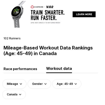
102 Runners
Mileage-Based Workout Data Rankings
(Age: 45-49) in Canada
Workout data
Race performances
Mileage
Gender
Age: 45-49
Canada