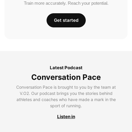
Train more accurately. Reach your potential.
Get started
Latest Podcast
Conversation Pace
Conversation Pace is brought to you by the team at
V.O2. Our podcast brings you the stories behind
athletes and coaches who have made a mark in the
sport of running.
Listen in