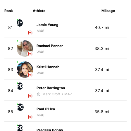
Rank
Athlete
Mileage
JY
Jamie Young
81
40.7 mi
M48
Rachael Penner
82
38.3 mi
W48
Kristi Hannah
83
37.4 mi
W48
PB
Peter Barrington
84
37.4 mi
Mark Croft
• M47
PO
Paul O'Hea
85
35.8 mi
M46
PB
Pradeep Bobby