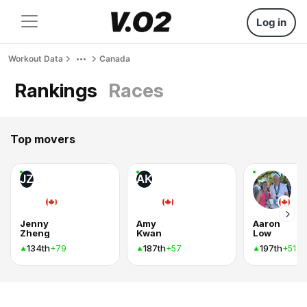
Log in
Workout Data
Canada
Rankings
Races
Top movers
JZ
AK
Jenny
Amy
Aaron
Zheng
Kwan
Low
134th
187th
197th
+79
+57
+51