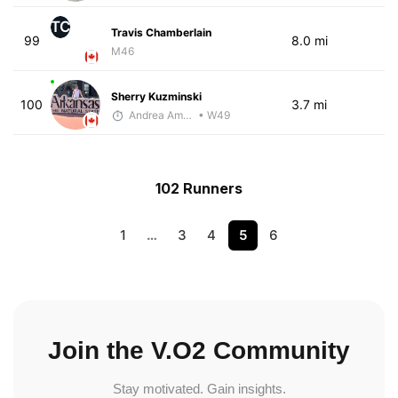
TC
Travis Chamberlain
99
8.0 mi
M46
Sherry Kuzminski
100
3.7 mi
Andrea Amiot
• W49
102 Runners
1
…
3
4
5
6
Join the V.O2 Community
Stay motivated. Gain insights.