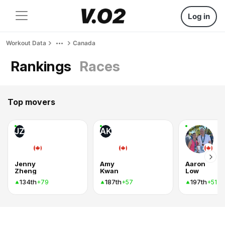
Log in
Workout Data
Canada
Rankings
Races
Top movers
JZ
AK
Jenny
Amy
Aaron
Zheng
Kwan
Low
134th
187th
197th
+79
+57
+51