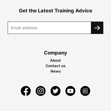
Get the Latest Training Advice
Company
About
Contact us
News