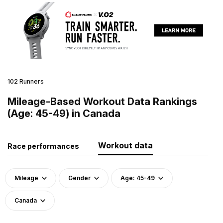
102 Runners
Mileage-Based Workout Data Rankings
(Age: 45-49) in Canada
Workout data
Race performances
Mileage
Gender
Age: 45-49
Canada