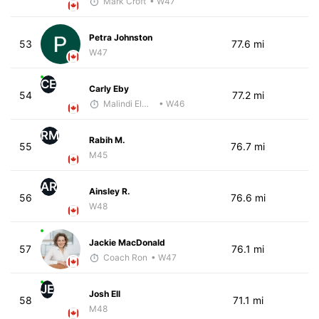
Mark Croft
• W47
Petra Johnston
53
77.6 mi
W47
CE
Carly Eby
54
77.2 mi
Malindi Elmore
• W46
RM
Rabih M.
55
76.7 mi
M45
AR
Ainsley R.
56
76.6 mi
W48
Jackie MacDonald
57
76.1 mi
Coach Ron
• W47
JE
Josh Ell
58
71.1 mi
M48