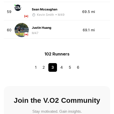
SM
Sean Mccaughan
59
69.5 mi
Kevin Smith
• M49
Justin Huang
60
69.1 mi
M47
102 Runners
1
2
3
4
5
6
Join the V.O2 Community
Stay motivated. Gain insights.