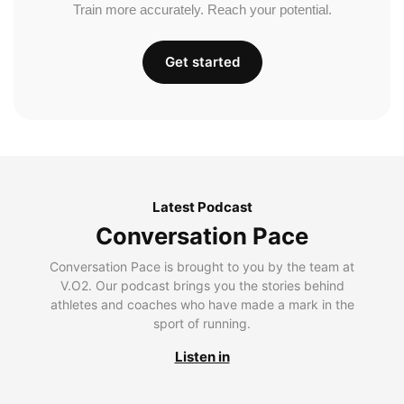
Train more accurately. Reach your potential.
Get started
Latest Podcast
Conversation Pace
Conversation Pace is brought to you by the team at
V.O2. Our podcast brings you the stories behind
athletes and coaches who have made a mark in the
sport of running.
Listen in