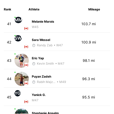
Rank
Athlete
Mileage
MM
Melanie Marois
41
103.7 mi
W45
SW
Sara Wessel
42
100.9 mi
Randy Zab
• W47
Eric Yap
43
98.1 mi
Kevin Smith
• M47
Puyan Zadeh
44
96.3 mi
Rabih Majzoub
• M49
YG
Yanick G.
45
95.5 mi
M47
Stephanie Anselm