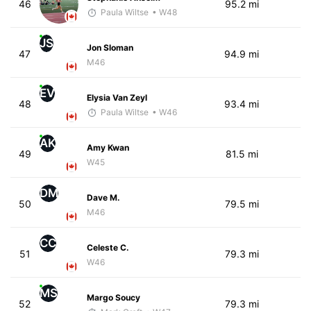
46
95.2 mi
Paula Wiltse
• W48
JS
Jon Sloman
47
94.9 mi
M46
EV
Elysia Van Zeyl
48
93.4 mi
Paula Wiltse
• W46
AK
Amy Kwan
49
81.5 mi
W45
DM
Dave M.
50
79.5 mi
M46
CC
Celeste C.
51
79.3 mi
W46
MS
Margo Soucy
52
79.3 mi