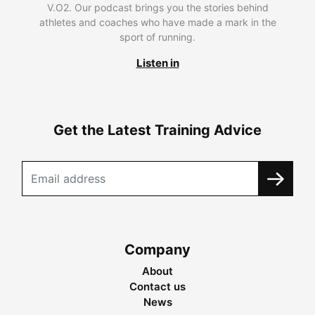
V.O2. Our podcast brings you the stories behind
athletes and coaches who have made a mark in the
sport of running.
Listen in
Get the Latest Training Advice
Company
About
Contact us
News