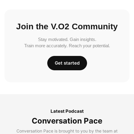
Join the V.O2 Community
Stay motivated. Gain insights.
Train more accurately. Reach your potential.
Get started
Latest Podcast
Conversation Pace
Conversation Pace is brought to you by the team at