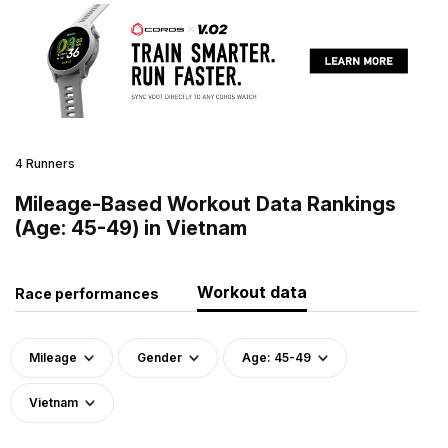
4 Runners
Mileage-Based Workout Data Rankings
(Age: 45-49) in Vietnam
Workout data
Race performances
Mileage
Gender
Age: 45-49
Vietnam