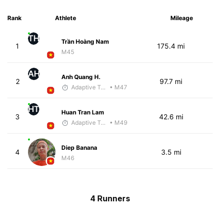
Rank
Athlete
Mileage
TH
Trần Hoàng Nam
1
175.4 mi
M45
AH
Anh Quang H.
2
97.7 mi
Adaptive Trainer
• M47
HT
Huan Tran Lam
3
42.6 mi
Adaptive Trainer
• M49
Diep Banana
4
3.5 mi
M46
4 Runners