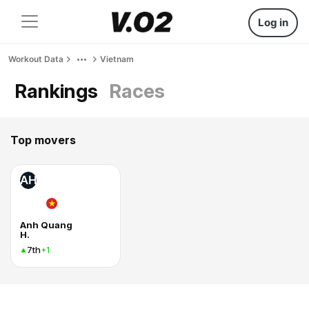
Log in
Workout Data
Vietnam
Rankings
Races
Top movers
AH
Anh Quang
H.
7th
+1