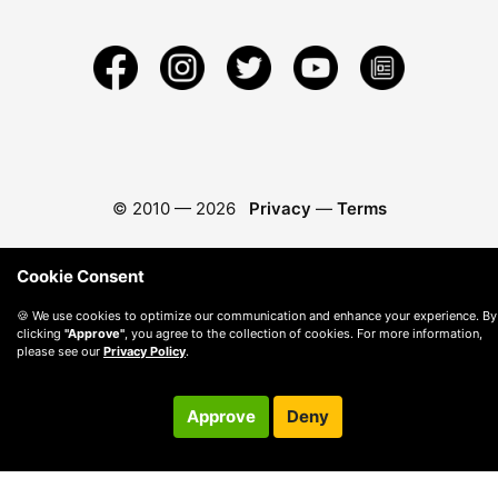
© 2010 —
2026
Privacy
—
Terms
Cookie Consent
🍪 We use cookies to optimize our communication and enhance your experience. By
clicking
"Approve"
, you agree to the collection of cookies. For more information,
please see our
Privacy Policy
.
Approve
Deny