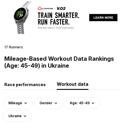
17 Runners
Mileage-Based Workout Data Rankings
(Age: 45-49) in Ukraine
Workout data
Race performances
Mileage
Gender
Age: 45-49
Ukraine