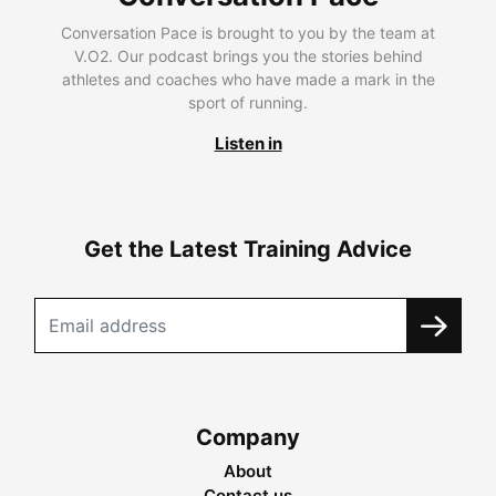
Conversation Pace is brought to you by the team at
V.O2. Our podcast brings you the stories behind
athletes and coaches who have made a mark in the
sport of running.
Listen in
Get the Latest Training Advice
Company
About
Contact us