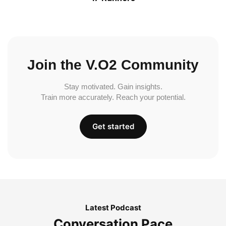
Join the V.O2 Community
Stay motivated. Gain insights.
Train more accurately. Reach your potential.
Get started
Latest Podcast
Conversation Pace