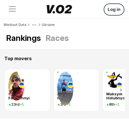
Log in
Workout Data
Ukraine
Rankings
Races
Top movers
Serhii
Андрей
Maksym
Fartushnyi
Рудой
Holubnychy
23rd
3rd
8th
+5
+5
+2