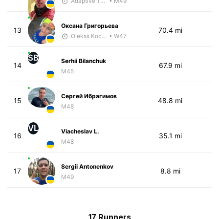
Adaptive Trainer
• M49
Оксана Григорьева
13
70.4 mi
Oleksii Kocheshkov
• W47
SB
Serhii Bilanchuk
14
67.9 mi
M45
Сергей Ибрагимов
15
48.8 mi
M48
VL
Viacheslav L.
16
35.1 mi
M48
Sergii Antonenkov
17
8.8 mi
M49
17 Runners