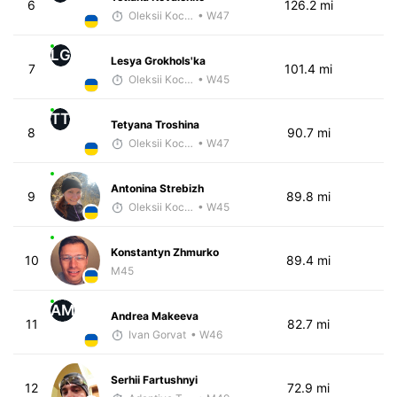
6
126.2 mi
Oleksii Kocheshkov
• W47
LG
Lesya Grokhols'ka
7
101.4 mi
Oleksii Kocheshkov
• W45
TT
Tetyana Troshina
8
90.7 mi
Oleksii Kocheshkov
• W47
Antonina Strebizh
9
89.8 mi
Oleksii Kocheshkov
• W45
Konstantyn Zhmurko
10
89.4 mi
M45
AM
Andrea Makeeva
11
82.7 mi
Ivan Gorvat
• W46
Serhii Fartushnyi
12
72.9 mi