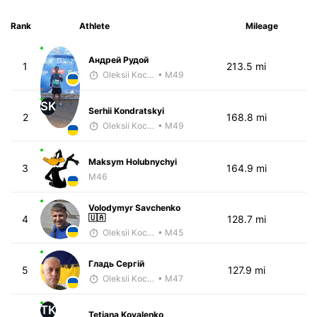
Rank
Athlete
Mileage
Андрей Рудой
1
213.5 mi
Oleksii Kocheshkov
• M49
SK
Serhii Kondratskyi
2
168.8 mi
Oleksii Kocheshkov
• M49
Maksym Holubnychyi
3
164.9 mi
M46
Volodymyr Savchenko
🇺🇦
4
128.7 mi
Oleksii Kocheshkov
• M45
Гладь Сергій
5
127.9 mi
Oleksii Kocheshkov
• M47
TK
Tetiana Kovalenko