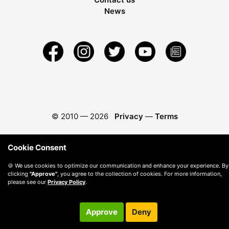
News
© 2010 —
2026
Privacy
—
Terms
Cookie Consent
🍪 We use cookies to optimize our communication and enhance your experience. By
clicking
"Approve"
, you agree to the collection of cookies. For more information,
please see our
Privacy Policy
.
Approve
Deny