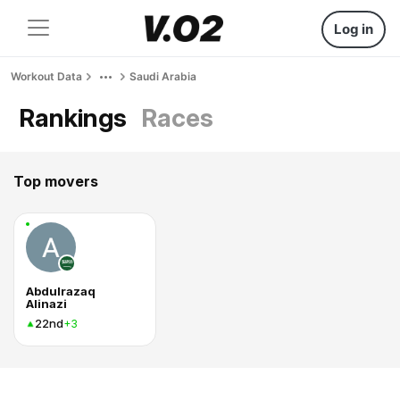
Log in
Workout Data
Saudi Arabia
Rankings
Races
Top movers
Abdulrazaq
Alinazi
22nd
+3