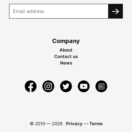
Company
About
Contact us
News
© 2010 —
2026
Privacy
—
Terms