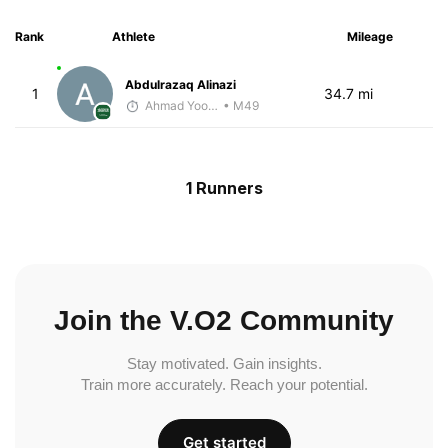
Rank
Athlete
Mileage
Abdulrazaq Alinazi
1
34.7 mi
Ahmad Yoosuf
• M49
1 Runners
Join the V.O2 Community
Stay motivated. Gain insights.
Train more accurately. Reach your potential.
Get started