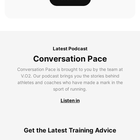
Latest Podcast
Conversation Pace
Conversation Pace is brought to you by the team at
V.O2. Our podcast brings you the stories behind
athletes and coaches who have made a mark in the
sport of running.
Listen in
Get the Latest Training Advice