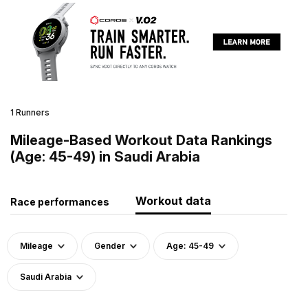
1 Runners
Mileage-Based Workout Data Rankings
(Age: 45-49) in Saudi Arabia
Workout data
Race performances
Mileage
Gender
Age: 45-49
Saudi Arabia