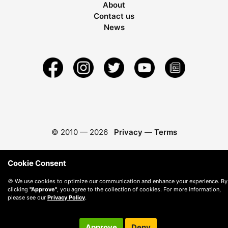
About
Contact us
News
© 2010 —
2026
Privacy
—
Terms
Cookie Consent
🍪 We use cookies to optimize our communication and enhance your experience. By
clicking
"Approve"
, you agree to the collection of cookies. For more information,
please see our
Privacy Policy
.
Approve
Deny