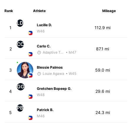
Rank
Athlete
Mileage
LD
Lucille D.
1
112.9 mi
W46
CC
Carlo C.
2
87.1 mi
Adaptive Trainer
• M47
Blessie Palmos
3
59.0 mi
Louie Agawa
• W45
GG
Gretchen Bopeep G.
4
29.6 mi
W48
PB
Patrick B.
5
24.3 mi
M46