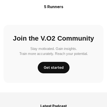
5 Runners
Join the V.O2 Community
Stay motivated. Gain insights.
Train more accurately. Reach your potential.
Get started
Latest Podcast