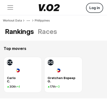
Log in
Workout Data
Philippines
Rankings
Races
Top movers
CC
GG
Carlo
Gretchen Bopeep
C.
G.
30th
17th
+4
+3