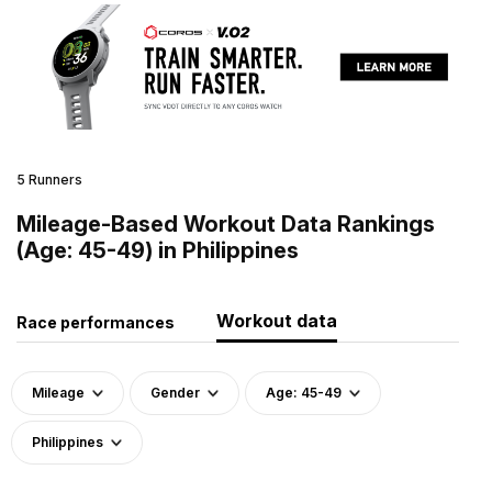
5 Runners
Mileage-Based Workout Data Rankings
(Age: 45-49) in Philippines
Workout data
Race performances
Mileage
Gender
Age: 45-49
Philippines