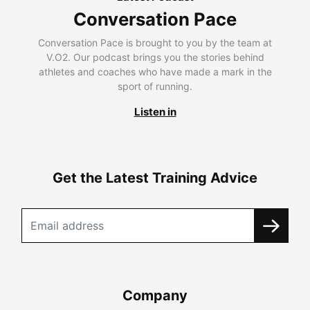
Conversation Pace
Conversation Pace is brought to you by the team at
V.O2. Our podcast brings you the stories behind
athletes and coaches who have made a mark in the
sport of running.
Listen in
Get the Latest Training Advice
Company