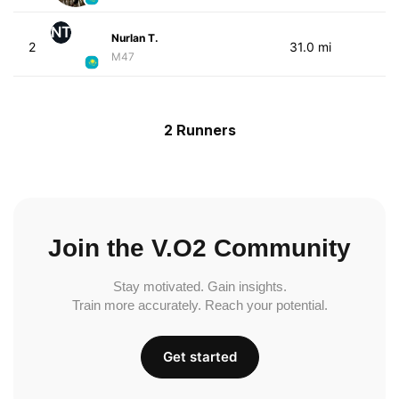
NT
Nurlan T.
2
31.0 mi
M47
2 Runners
Join the V.O2 Community
Stay motivated. Gain insights.
Train more accurately. Reach your potential.
Get started