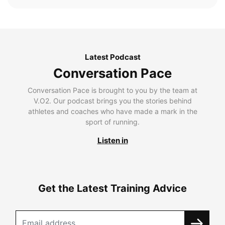
Latest Podcast
Conversation Pace
Conversation Pace is brought to you by the team at
V.O2. Our podcast brings you the stories behind
athletes and coaches who have made a mark in the
sport of running.
Listen in
Get the Latest Training Advice