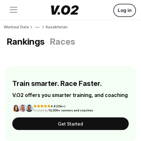
Log in
Workout Data
Kazakhstan
Rankings
Races
Train smarter. Race Faster.
V.O2 offers you smarter training, and coaching
4.9 (25k+)
Trusted by
10,000+ runners and coaches
Get Started