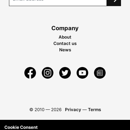
Company
About
Contact us
News
© 2010 —
2026
Privacy
—
Terms
Cookie Consent