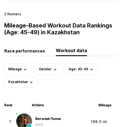
2 Runners
Mileage-Based Workout Data Rankings
(Age: 45-49) in Kazakhstan
Workout data
Race performances
Mileage
Gender
Age: 45-49
Kazakhstan
Rank
Athlete
Mileage
Виталий Попов
1
198.0 mi
M48