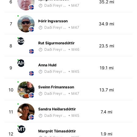
6
35.2 mi
Daði Freyr Guðjónsson
• M47
Þórir Ingvarsson
7
34.9 mi
Daði Freyr Guðjónsson
• M47
RS
Rut Sigurmonsdóttir
8
23.5 mi
Daði Freyr Guðjónsson
• W46
AH
Anna Huld
9
19.1 mi
Daði Freyr Guðjónsson
• W45
Sveinn Frímannsson
10
13.7 mi
Daði Freyr Guðjónsson
• M47
Sandra Heiðarsdóttir
11
7.4 mi
Daði Freyr Guðjónsson
• W45
MT
Margrét Tómasdóttir
12
1.9 mi