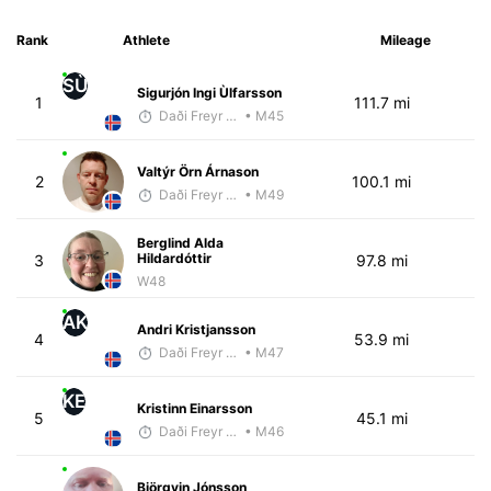
Rank
Athlete
Mileage
SÙ
Sigurjón Ingi Ùlfarsson
1
111.7 mi
Daði Freyr Guðjónsson
• M45
Valtýr Örn Árnason
2
100.1 mi
Daði Freyr Guðjónsson
• M49
Berglind Alda
Hildardóttir
3
97.8 mi
W48
AK
Andri Kristjansson
4
53.9 mi
Daði Freyr Guðjónsson
• M47
KE
Kristinn Einarsson
5
45.1 mi
Daði Freyr Guðjónsson
• M46
Björgvin Jónsson