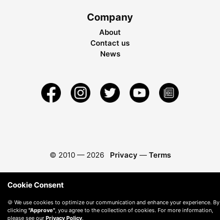
Company
About
Contact us
News
© 2010 —
2026
Privacy
—
Terms
Cookie Consent
🍪 We use cookies to optimize our communication and enhance your experience. By
clicking
"Approve"
, you agree to the collection of cookies. For more information,
please see our
Privacy Policy
.