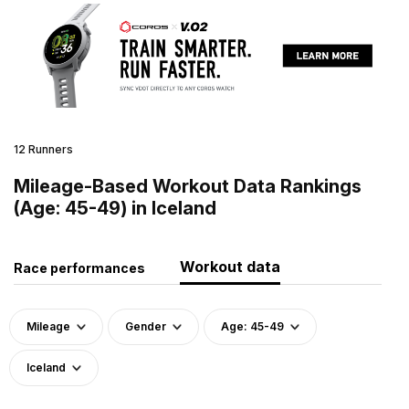
12 Runners
Mileage-Based Workout Data Rankings
(Age: 45-49) in Iceland
Workout data
Race performances
Mileage
Gender
Age: 45-49
Iceland