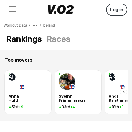
Log in
Workout Data
Iceland
Rankings
Races
Top movers
AH
AK
Anna
Sveinn
Andri
Huld
Frímannsson
Kristjanss
51st
33rd
18th
+9
+4
+3