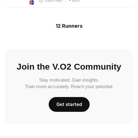
Daði Freyr Guðjónsson
• W45
12 Runners
Join the V.O2 Community
Stay motivated. Gain insights.
Train more accurately. Reach your potential.
Get started