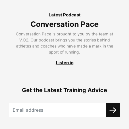
Latest Podcast
Conversation Pace
Conversation Pace is brought to you by the team at
V.O2. Our podcast brings you the stories behind
athletes and coaches who have made a mark in the
sport of running.
Listen in
Get the Latest Training Advice