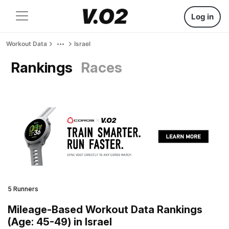
Log in
Workout Data
Israel
Rankings
Races
5 Runners
Mileage-Based Workout Data Rankings
(Age: 45-49) in Israel