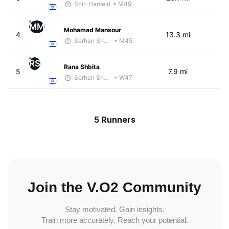
Shiri Hameiri
• M49
MM
Mohamad Mansour
4
13.3 mi
Serhan Shbeita
• M45
RS
Rana Shbita
5
7.9 mi
Serhan Shbeita
• W47
5 Runners
Join the V.O2 Community
Stay motivated. Gain insights.
Train more accurately. Reach your potential.