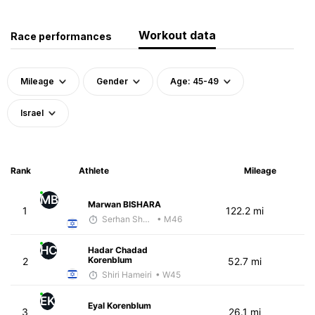
Workout data
Race performances
Mileage
Gender
Age: 45-49
Israel
Rank
Athlete
Mileage
MB
Marwan BISHARA
1
122.2 mi
Serhan Shbeita
• M46
HC
Hadar Chadad
Korenblum
2
52.7 mi
Shiri Hameiri
• W45
EK
Eyal Korenblum
3
26.1 mi