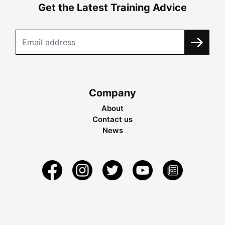
Get the Latest Training Advice
Company
About
Contact us
News