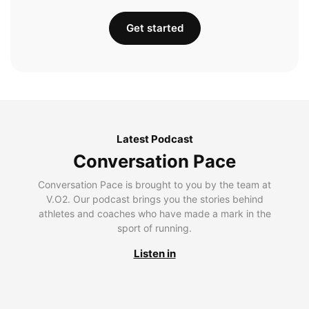
Get started
Latest Podcast
Conversation Pace
Conversation Pace is brought to you by the team at
V.O2. Our podcast brings you the stories behind
athletes and coaches who have made a mark in the
sport of running.
Listen in