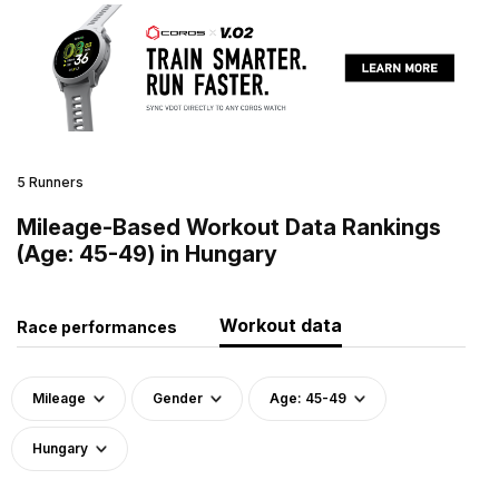
5 Runners
Mileage-Based Workout Data Rankings
(Age: 45-49) in Hungary
Workout data
Race performances
Mileage
Gender
Age: 45-49
Hungary