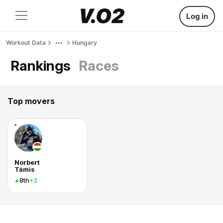
Log in
Workout Data
Hungary
Rankings
Races
Top movers
Norbert
Támis
8th
+3