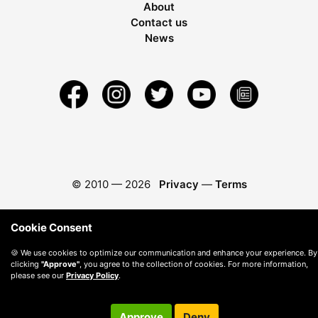
About
Contact us
News
© 2010 —
2026
Privacy
—
Terms
Cookie Consent
🍪 We use cookies to optimize our communication and enhance your experience. By
clicking
"Approve"
, you agree to the collection of cookies. For more information,
please see our
Privacy Policy
.
Approve
Deny