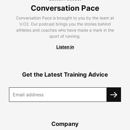
Conversation Pace
Conversation Pace is brought to you by the team at
V.O2. Our podcast brings you the stories behind
athletes and coaches who have made a mark in the
sport of running.
Listen in
Get the Latest Training Advice
Company