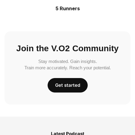
5 Runners
Join the V.O2 Community
Stay motivated. Gain insights.
Train more accurately. Reach your potential.
Get started
Latest Podcast