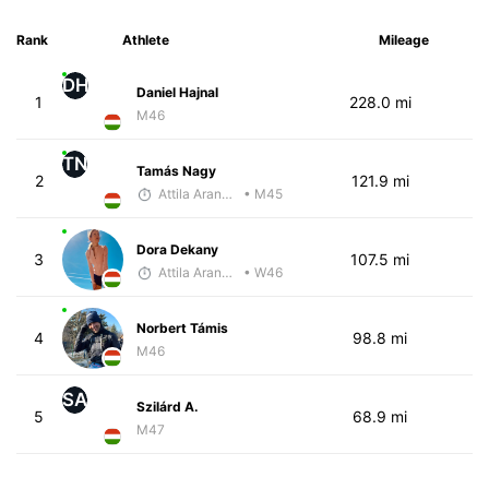
Rank
Athlete
Mileage
DH
Daniel Hajnal
1
228.0 mi
M46
TN
Tamás Nagy
2
121.9 mi
Attila Arany-Tóth
• M45
Dora Dekany
3
107.5 mi
Attila Arany-Tóth
• W46
Norbert Támis
4
98.8 mi
M46
SA
Szilárd A.
5
68.9 mi
M47