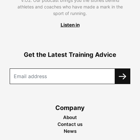
V.O2. Our podcast brings you the stories behind
athletes and coaches who have made a mark in the
sport of running.
Listen in
Get the Latest Training Advice
Company
About
Contact us
News