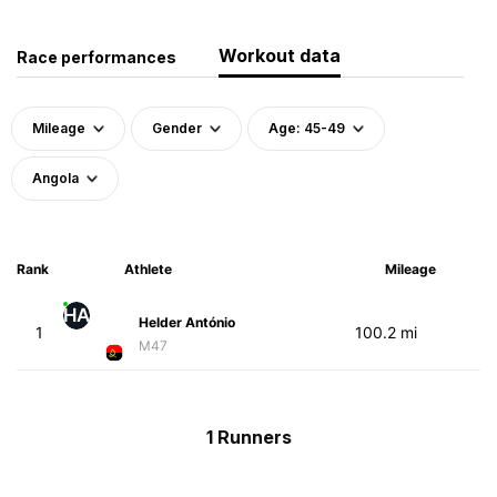
Workout data
Race performances
Mileage
Gender
Age: 45-49
Angola
Rank
Athlete
Mileage
HA
Helder António
1
100.2 mi
M47
1 Runners