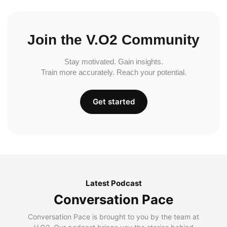
Join the V.O2 Community
Stay motivated. Gain insights.
Train more accurately. Reach your potential.
Get started
Latest Podcast
Conversation Pace
Conversation Pace is brought to you by the team at