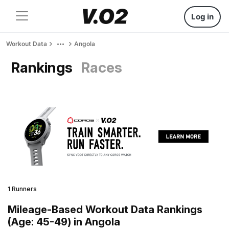
Log in
Workout Data
Angola
Rankings
Races
1 Runners
Mileage-Based Workout Data Rankings
(Age: 45-49) in Angola