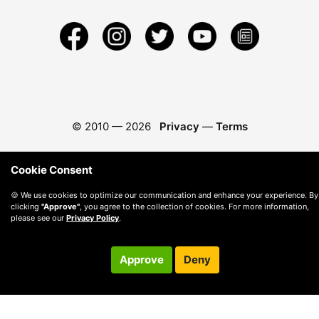
© 2010 —
2026
Privacy
—
Terms
Cookie Consent
🍪 We use cookies to optimize our communication and enhance your experience. By
clicking
"Approve"
, you agree to the collection of cookies. For more information,
please see our
Privacy Policy
.
Approve
Deny