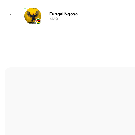
Fungai Ngoya
1
M49