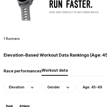
1 Runners
Elevation-Based Workout Data Rankings (Age: 4
Workout data
Race performances
Elevation
Gender
Age: 45-49
Rank
Athlete