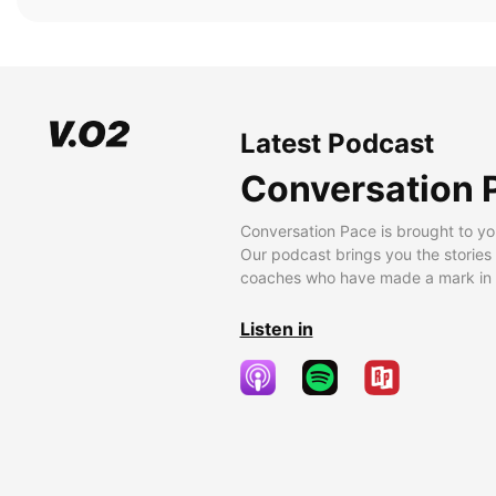
Latest Podcast
Conversation 
Conversation Pace is brought to yo
Our podcast brings you the stories
coaches who have made a mark in t
Listen in