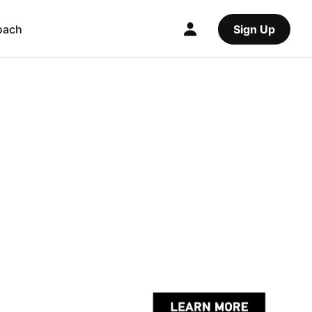
oach
Sign Up