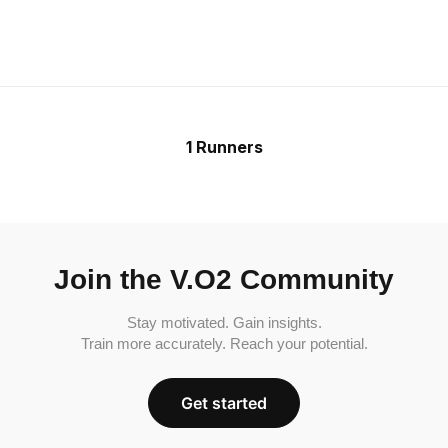
1 Runners
Join the V.O2 Community
Stay motivated. Gain insights.
Train more accurately. Reach your potential.
Get started