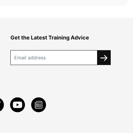
Get the Latest Training Advice