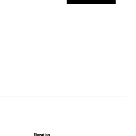
Elevation