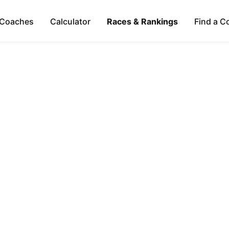
Coaches
Calculator
Races & Rankings
Find a C