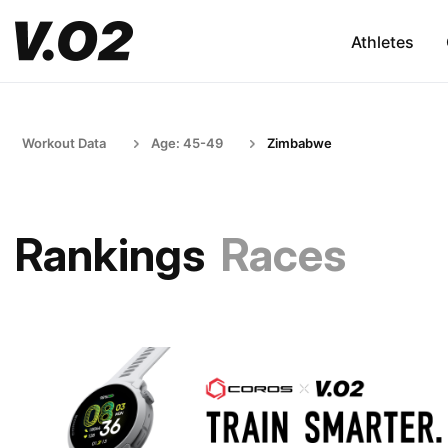
Athletes
Workout Data
Age: 45-49
Zimbabwe
Rankings
Races