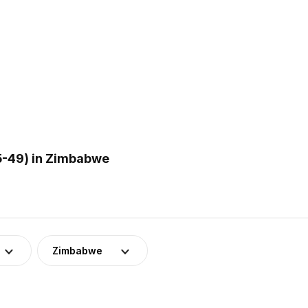
5-49) in Zimbabwe
Zimbabwe