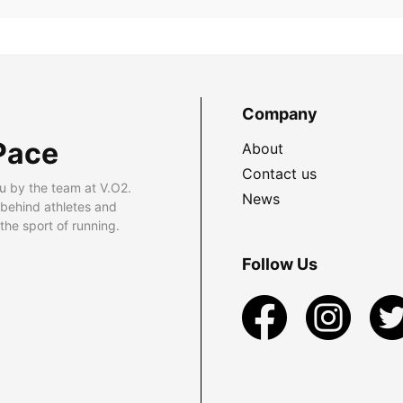
Company
Pace
About
Contact us
u by the team at V.O2.
News
 behind athletes and
he sport of running.
Follow Us