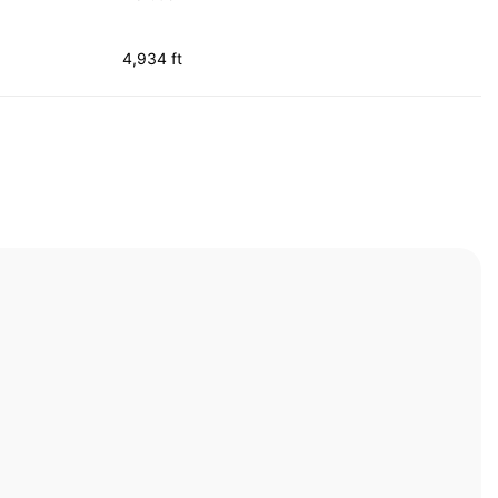
4,934 ft