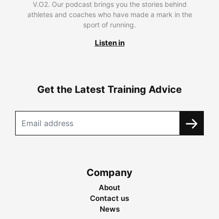
V.O2. Our podcast brings you the stories behind
athletes and coaches who have made a mark in the
sport of running.
Listen in
Get the Latest Training Advice
Company
About
Contact us
News