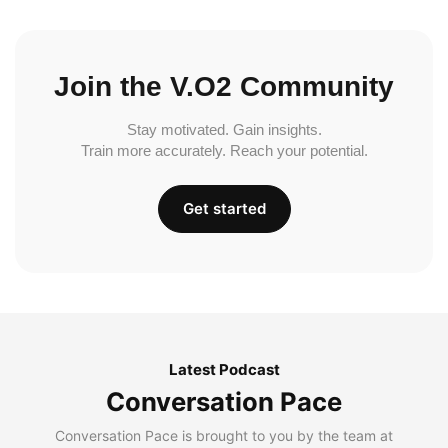
Join the V.O2 Community
Stay motivated. Gain insights.
Train more accurately. Reach your potential.
Get started
Latest Podcast
Conversation Pace
Conversation Pace is brought to you by the team at