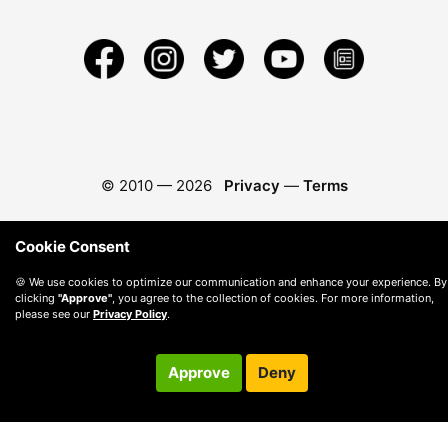
© 2010 —
2026
Privacy
—
Terms
Cookie Consent
🍪 We use cookies to optimize our communication and enhance your experience. By
clicking
"Approve"
, you agree to the collection of cookies. For more information,
please see our
Privacy Policy
.
Approve
Deny