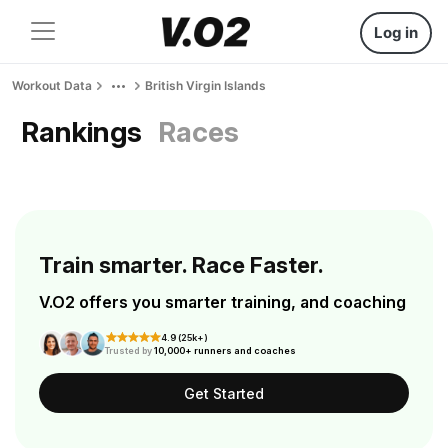
Log in
Workout Data
British Virgin Islands
Rankings
Races
Train smarter. Race Faster.
V.O2 offers you smarter training, and coaching
4.9 (25k+)
Trusted by
10,000+ runners and coaches
Get Started