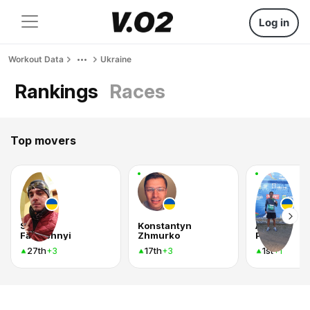
Log in
Workout Data
Ukraine
Rankings
Races
Top movers
Serhii
Konstantyn
Андрей
Fartushnyi
Zhmurko
Рудой
27th
17th
1st
+3
+3
+1