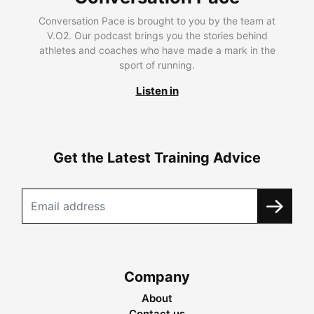
Conversation Pace is brought to you by the team at
V.O2. Our podcast brings you the stories behind
athletes and coaches who have made a mark in the
sport of running.
Listen in
Get the Latest Training Advice
Company
About
Contact us