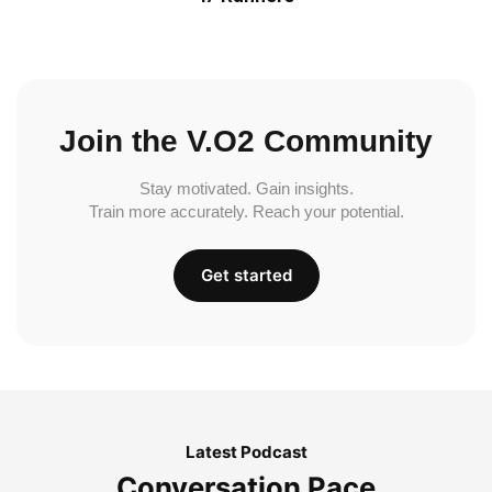
Join the V.O2 Community
Stay motivated. Gain insights.
Train more accurately. Reach your potential.
Get started
Latest Podcast
Conversation Pace