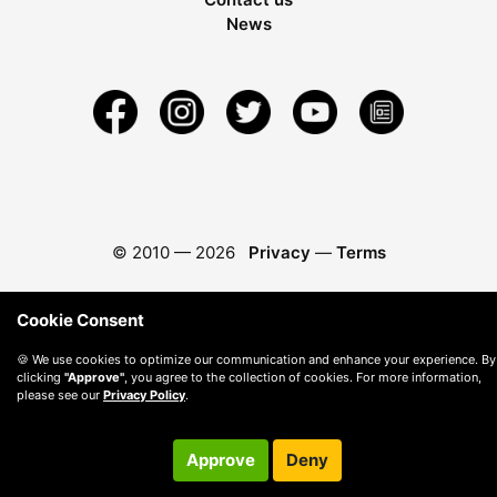
News
© 2010 —
2026
Privacy
—
Terms
Cookie Consent
🍪 We use cookies to optimize our communication and enhance your experience. By
clicking
"Approve"
, you agree to the collection of cookies. For more information,
please see our
Privacy Policy
.
Approve
Deny