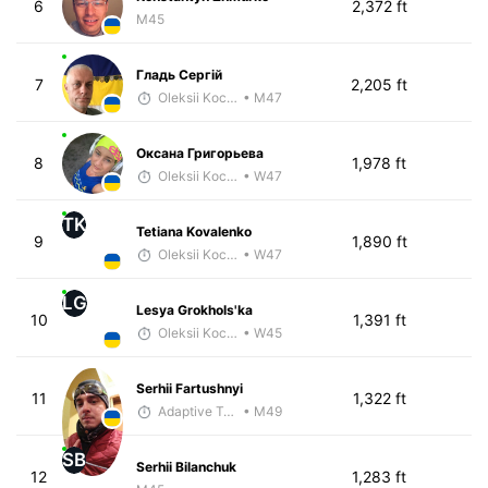
6
2,372 ft
M45
Гладь Сергій
7
2,205 ft
Oleksii Kocheshkov
• M47
Оксана Григорьева
8
1,978 ft
Oleksii Kocheshkov
• W47
TK
Tetiana Kovalenko
9
1,890 ft
Oleksii Kocheshkov
• W47
LG
Lesya Grokhols'ka
10
1,391 ft
Oleksii Kocheshkov
• W45
Serhii Fartushnyi
11
1,322 ft
Adaptive Trainer
• M49
SB
Serhii Bilanchuk
12
1,283 ft