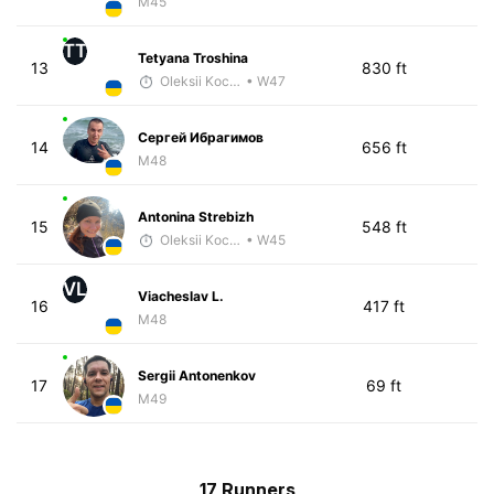
M45
TT
Tetyana Troshina
13
830 ft
Oleksii Kocheshkov
• W47
Сергей Ибрагимов
14
656 ft
M48
Antonina Strebizh
15
548 ft
Oleksii Kocheshkov
• W45
VL
Viacheslav L.
16
417 ft
M48
Sergii Antonenkov
17
69 ft
M49
17 Runners