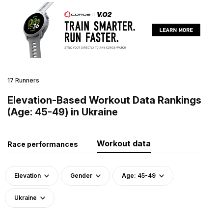
17 Runners
Elevation-Based Workout Data Rankings
(Age: 45-49) in Ukraine
Workout data
Race performances
Elevation
Gender
Age: 45-49
Ukraine