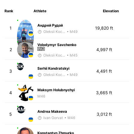
Rank
Athlete
Elevation
Андрей Рудой
1
19,820 ft
Oleksii Kocheshkov
• M49
Volodymyr Savchenko
🇺🇦
2
4,997 ft
Oleksii Kocheshkov
• M45
SK
Serhii Kondratskyi
3
4,491 ft
Oleksii Kocheshkov
• M49
Maksym Holubnychyi
4
3,665 ft
M46
AM
Andrea Makeeva
5
3,012 ft
Ivan Gorvat
• W46
Konstantyn Zhmurko