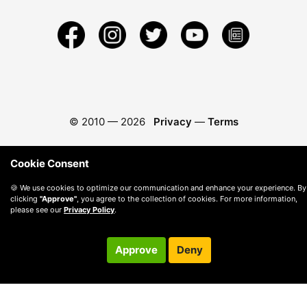
© 2010 —
2026
Privacy
—
Terms
Cookie Consent
🍪 We use cookies to optimize our communication and enhance your experience. By
clicking
"Approve"
, you agree to the collection of cookies. For more information,
please see our
Privacy Policy
.
Approve
Deny