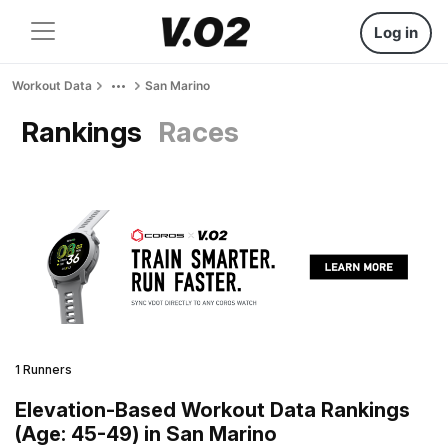
Log in
Workout Data
San Marino
Rankings
Races
1 Runners
Elevation-Based Workout Data Rankings
(Age: 45-49) in San Marino