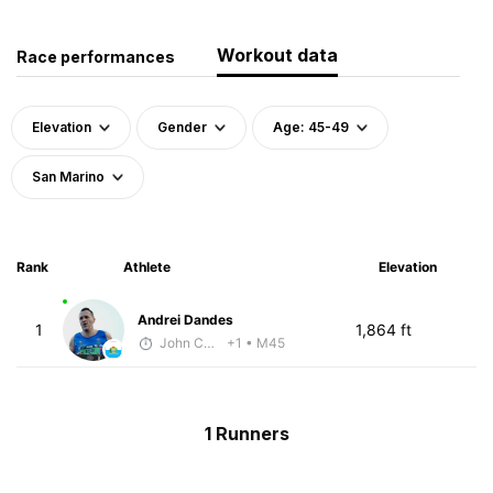
Workout data
Race performances
Elevation
Gender
Age: 45-49
San Marino
Rank
Athlete
Elevation
Andrei Dandes
1
1,864 ft
John Carstens
+1
• M45
1 Runners