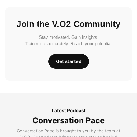
Join the V.O2 Community
Stay motivated. Gain insights.
Train more accurately. Reach your potential.
Get started
Latest Podcast
Conversation Pace
Conversation Pace is brought to you by the team at