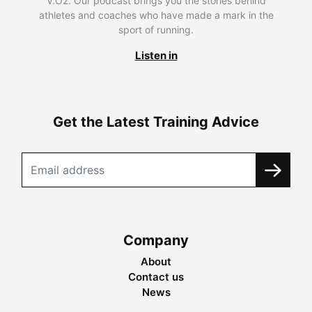
V.O2. Our podcast brings you the stories behind
athletes and coaches who have made a mark in the
sport of running.
Listen in
Get the Latest Training Advice
Company
About
Contact us
News