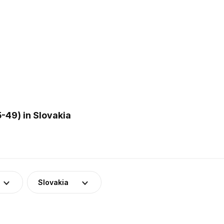
-49) in Slovakia
Slovakia