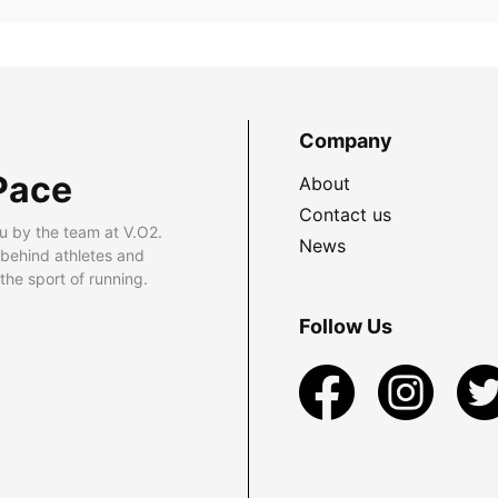
Company
Pace
About
Contact us
u by the team at V.O2.
News
 behind athletes and
he sport of running.
Follow Us