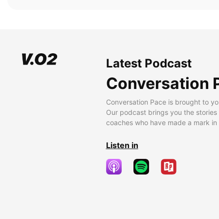
Latest Podcast
Conversation 
Conversation Pace is brought to yo
Our podcast brings you the stories
coaches who have made a mark in t
Listen in