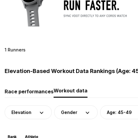
1 Runners
Elevation-Based Workout Data Rankings (Age: 45
Workout data
Race performances
Elevation
Gender
Age: 45-49
Rank
Athlete