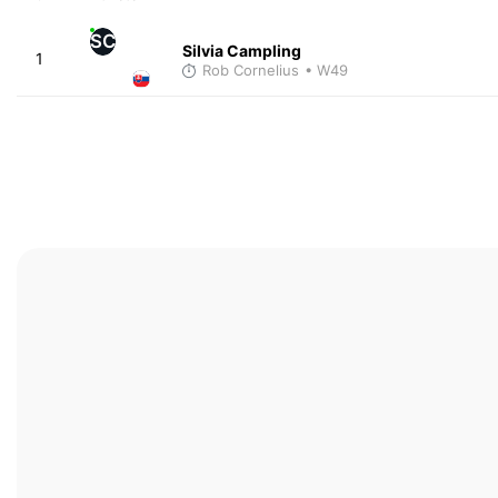
SC
Silvia Campling
1
Rob Cornelius
• W49