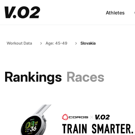
Athletes
Workout Data
Age: 45-49
Slovakia
Rankings
Races