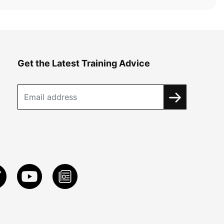
Get the Latest Training Advice