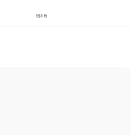
151 ft