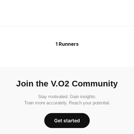
1 Runners
Join the V.O2 Community
Stay motivated. Gain insights.
Train more accurately. Reach your potential.
Get started