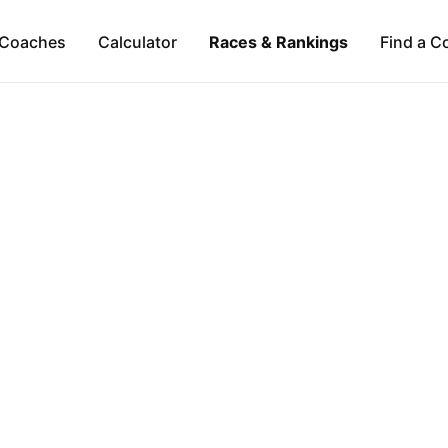
Coaches
Calculator
Races & Rankings
Find a C