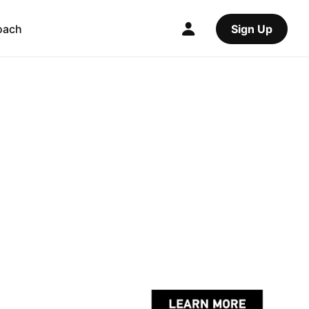
oach
Sign Up