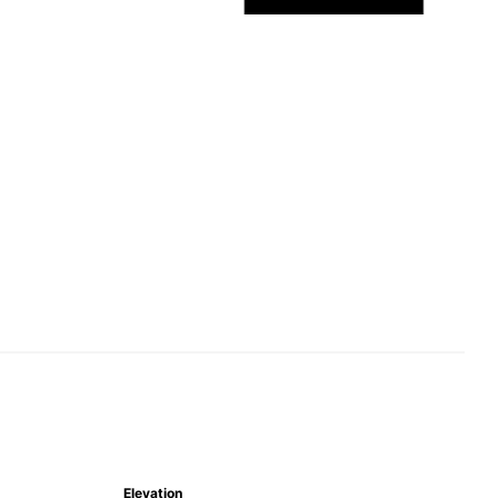
Elevation