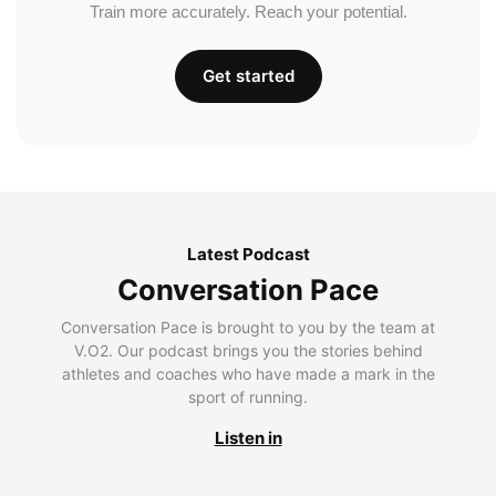
Train more accurately. Reach your potential.
Get started
Latest Podcast
Conversation Pace
Conversation Pace is brought to you by the team at
V.O2. Our podcast brings you the stories behind
athletes and coaches who have made a mark in the
sport of running.
Listen in