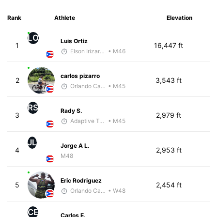
Rank
Athlete
Elevation
LO
Luis Ortiz
1
16,447 ft
Elson Irizarry Gonzalez
• M46
carlos pizarro
2
3,543 ft
Orlando Camacho
• M45
RS
Rady S.
3
2,979 ft
Adaptive Trainer
• M45
JL
Jorge A L.
4
2,953 ft
M48
Eric Rodriguez
5
2,454 ft
Orlando Camacho
• W48
CE
Carlos E.