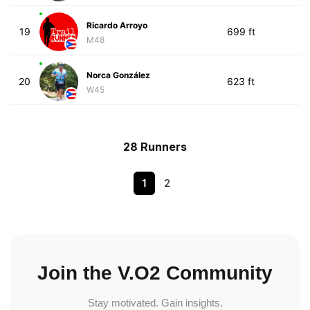
Ricardo Arroyo
19
699 ft
M48
Norca González
20
623 ft
W45
28 Runners
1
2
Join the V.O2 Community
Stay motivated. Gain insights.