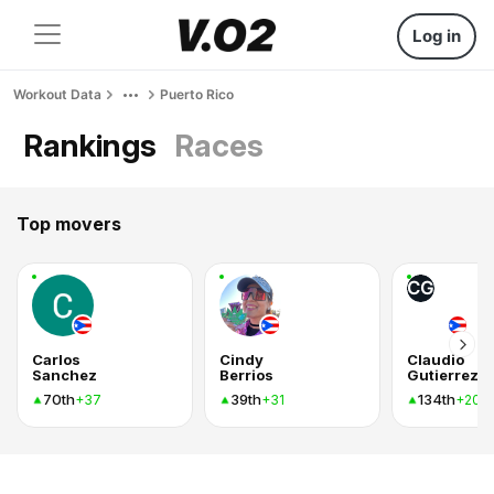
Log in
Workout Data
Puerto Rico
Rankings
Races
Top movers
CG
Carlos
Cindy
Claudio
Sanchez
Berrios
70th
39th
134th
+37
+31
+20