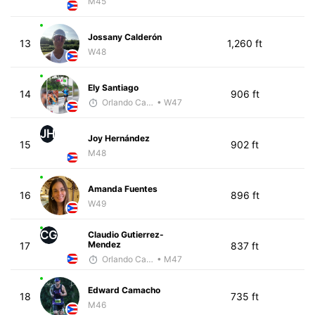
M45
Jossany Calderón
13
1,260 ft
W48
Ely Santiago
14
906 ft
Orlando Camacho
• W47
JH
Joy Hernández
15
902 ft
M48
Amanda Fuentes
16
896 ft
W49
CG
Claudio Gutierrez-
Mendez
17
837 ft
Orlando Camacho
• M47
Edward Camacho
18
735 ft
M46