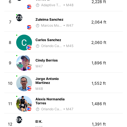
6
2,228 ft
Adaptive Trainer
• M48
ZS
Zuleima Sanchez
7
2,064 ft
Marcos Morales
• W47
Carlos Sanchez
8
2,060 ft
Orlando Camacho
• M45
Cindy Berrios
9
1,896 ft
W47
Jorge Antonio
Martinez
10
1,552 ft
M48
Alexis Normandia
Torres
11
1,486 ft
Orlando Camacho
• M47
EK
El K.
12
1,391 ft