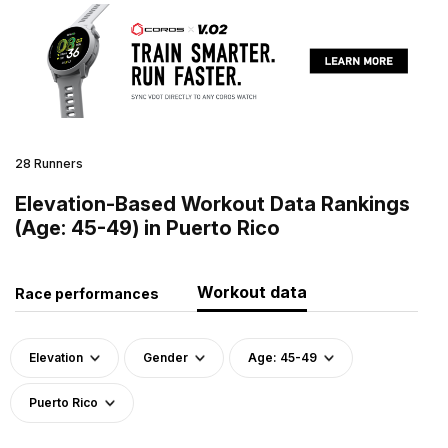
28 Runners
Elevation-Based Workout Data Rankings
(Age: 45-49) in Puerto Rico
Workout data
Race performances
Elevation
Gender
Age: 45-49
Puerto Rico