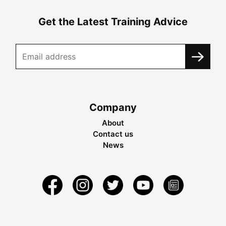
Get the Latest Training Advice
Company
About
Contact us
News