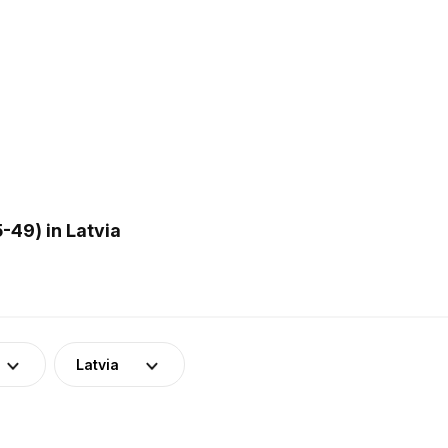
-49) in Latvia
Latvia