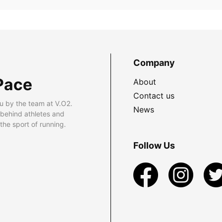
Company
Pace
About
Contact us
u by the team at V.O2.
News
 behind athletes and
he sport of running.
Follow Us