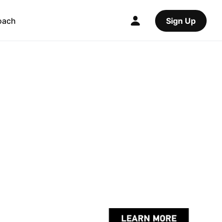
oach
Sign Up