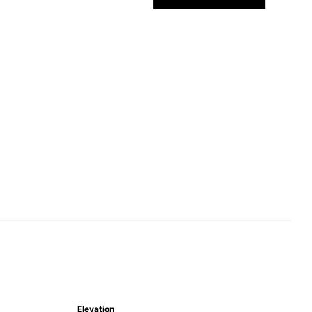
Elevation