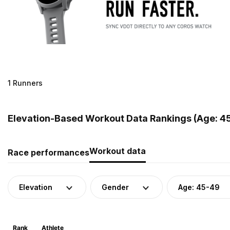
1 Runners
Elevation-Based Workout Data Rankings (Age: 45
Workout data
Race performances
Elevation
Gender
Age: 45-49
Rank
Athlete