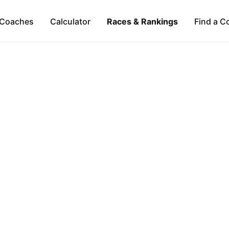
Coaches
Calculator
Races & Rankings
Find a C