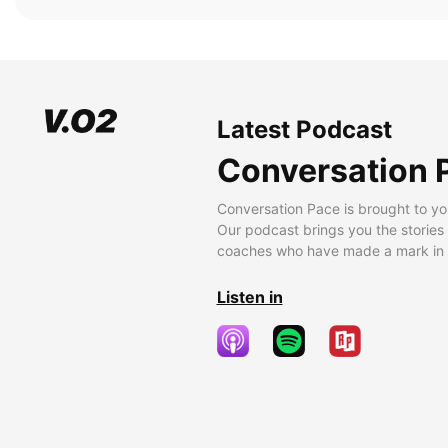
Latest Podcast
Conversation 
Conversation Pace is brought to yo
Our podcast brings you the stories
coaches who have made a mark in t
Listen in