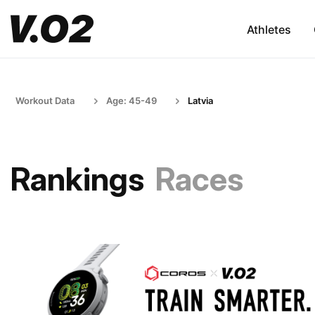
Athletes
Workout Data
Age: 45-49
Latvia
Rankings
Races