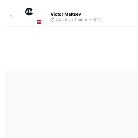
VM
Victor Maltsev
1
Adaptive Trainer
• M47