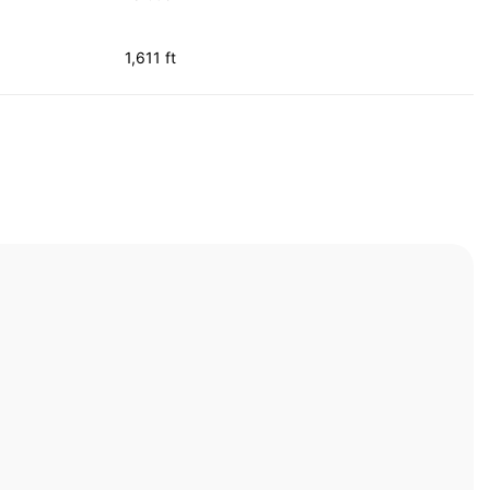
1,611 ft