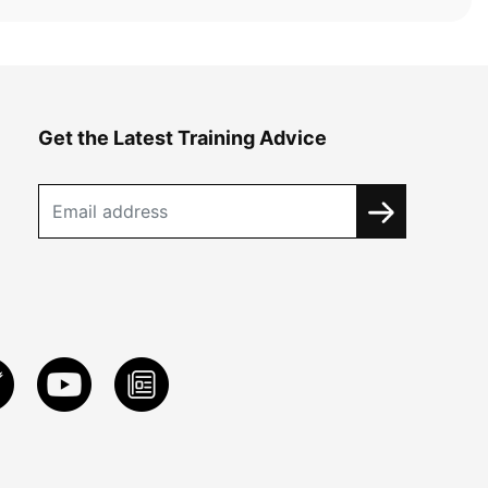
Get the Latest Training Advice