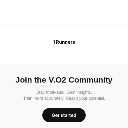
1 Runners
Join the V.O2 Community
Stay motivated. Gain insights.
Train more accurately. Reach your potential.
Get started