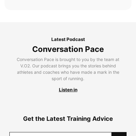
Latest Podcast
Conversation Pace
Conversation Pace is brought to you by the team at
V.O2. Our podcast brings you the stories behind
athletes and coaches who have made a mark in the
sport of running.
Listen in
Get the Latest Training Advice