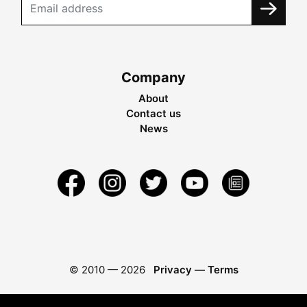
Company
About
Contact us
News
© 2010 —
2026
Privacy
—
Terms