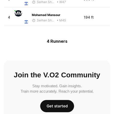
Serhan Shbeita
• W47
MM
Mohamad Mansour
4
194 ft
Serhan Shbeita
• M45
4 Runners
Join the V.O2 Community
Stay motivated. Gain insights.
Train more accurately. Reach your potential.
Get started