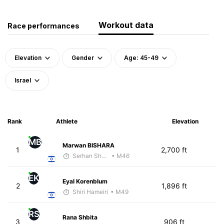
Workout data
Race performances
Elevation
Gender
Age: 45-49
Israel
Rank
Athlete
Elevation
MB
Marwan BISHARA
1
2,700 ft
Serhan Shbeita
• M46
EK
Eyal Korenblum
2
1,896 ft
Shiri Hameiri
• M49
RS
Rana Shbita
3
906 ft