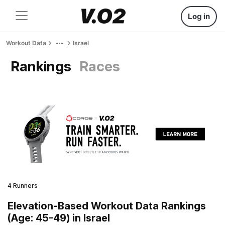
Log in
Workout Data
Israel
Rankings
Races
4 Runners
Elevation-Based Workout Data Rankings
(Age: 45-49) in Israel