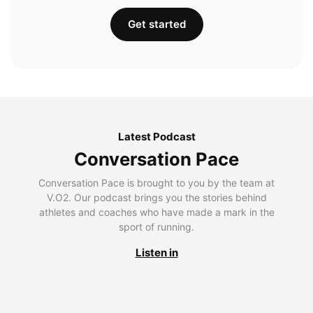
Get started
Latest Podcast
Conversation Pace
Conversation Pace is brought to you by the team at
V.O2. Our podcast brings you the stories behind
athletes and coaches who have made a mark in the
sport of running.
Listen in