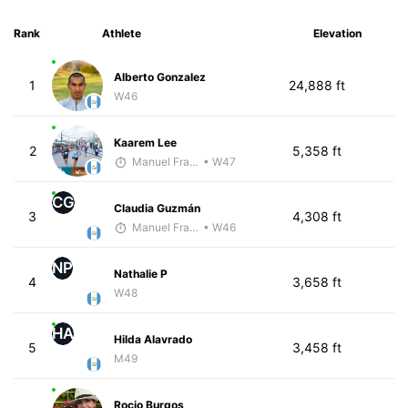
Rank
Athlete
Elevation
Alberto Gonzalez
1
24,888 ft
W46
Kaarem Lee
2
5,358 ft
Manuel Franco
• W47
CG
Claudia Guzmán
3
4,308 ft
Manuel Franco
• W46
NP
Nathalie P
4
3,658 ft
W48
HA
Hilda Alavrado
5
3,458 ft
M49
Rocio Burgos