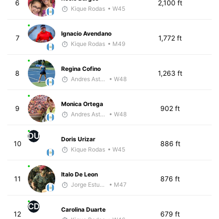
6
2,100 ft
Kique Rodas
• W45
Ignacio Avendano
7
1,772 ft
Kique Rodas
• M49
Regina Cofino
8
1,263 ft
Andres Asturias
• W48
Monica Ortega
9
902 ft
Andres Asturias
• W48
DU
Doris Urizar
10
886 ft
Kique Rodas
• W45
Italo De Leon
11
876 ft
Jorge Estuardo Polanco Cortez
• M47
CD
Carolina Duarte
12
679 ft