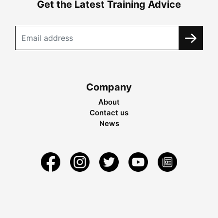
Get the Latest Training Advice
Company
About
Contact us
News