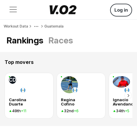
Log in
Workout Data
Guatemala
Rankings
Races
Top movers
CD
Carolina
Regina
Ignacio
Duarte
Cofino
Avendano
49th
32nd
34th
+11
+6
+5