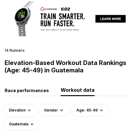
14 Runners
Elevation-Based Workout Data Rankings
(Age: 45-49) in Guatemala
Workout data
Race performances
Elevation
Gender
Age: 45-49
Guatemala