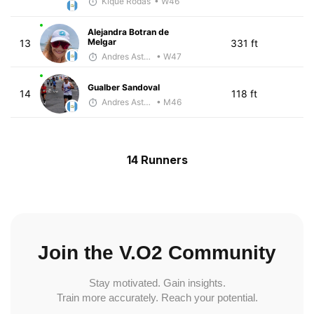
Kique Rodas
• W46
Alejandra Botran de
Melgar
13
331 ft
Andres Asturias
• W47
Gualber Sandoval
14
118 ft
Andres Asturias
• M46
14 Runners
Join the V.O2 Community
Stay motivated. Gain insights.
Train more accurately. Reach your potential.