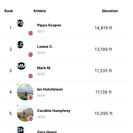
Rank
Athlete
Elevation
PS
Pippa Scopes
1
14,816 ft
W47
LC
Louise C.
2
13,199 ft
W46
MM
Mark M.
3
11,335 ft
M48
Ian Hutchinson
4
11,138 ft
M48
Caroline Humphrey
5
10,095 ft
W46
GH
Gary Hearn