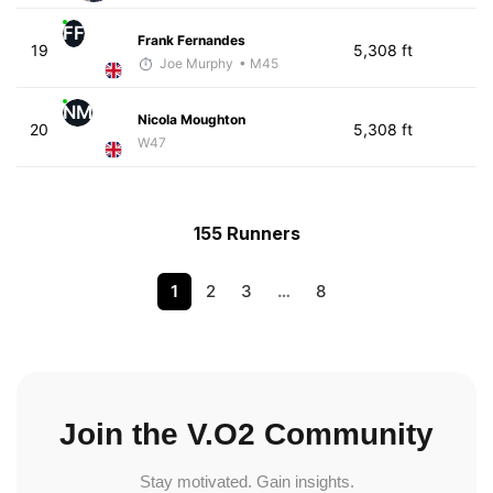
FF
Frank Fernandes
19
5,308 ft
Joe Murphy
• M45
NM
Nicola Moughton
20
5,308 ft
W47
155 Runners
1
2
3
…
8
Join the V.O2 Community
Stay motivated. Gain insights.