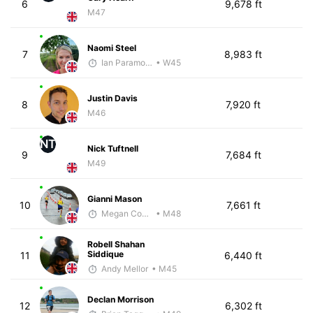
6
9,678 ft
M47
Naomi Steel
7
8,983 ft
Ian Paramore
• W45
Justin Davis
8
7,920 ft
M46
NT
Nick Tuftnell
9
7,684 ft
M49
Gianni Mason
10
7,661 ft
Megan Cooke
• M48
Robell Shahan
Siddique
11
6,440 ft
Andy Mellor
• M45
Declan Morrison
12
6,302 ft