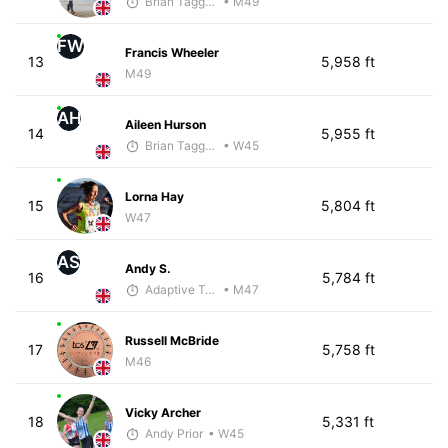
Brian Taggart
• M49
FW
Francis Wheeler
13
5,958 ft
M49
AH
Aileen Hurson
14
5,955 ft
Brian Taggart
• W45
Lorna Hay
15
5,804 ft
W47
AS
Andy S.
16
5,784 ft
Adaptive Trainer
• M47
Russell McBride
17
5,758 ft
M46
Vicky Archer
18
5,331 ft
Andy Prior
• W45