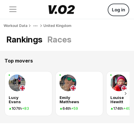
Log in
Workout Data
United Kingdom
Rankings
Races
Top movers
Lucy
Emily
Louise
Evans
Matthews
Hewitt
107th
64th
174th
+83
+59
+49