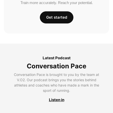
Train more accurately. Reach your potential.
Get started
Latest Podcast
Conversation Pace
Conversation Pace is brought to you by the team at
V.O2. Our podcast brings you the stories behind
athletes and coaches who have made a mark in the
sport of running.
Listen in