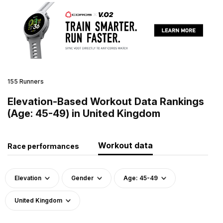
155 Runners
Elevation-Based Workout Data Rankings
(Age: 45-49) in United Kingdom
Workout data
Race performances
Elevation
Gender
Age: 45-49
United Kingdom