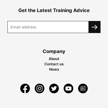
Get the Latest Training Advice
Company
About
Contact us
News