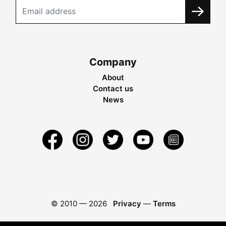
Company
About
Contact us
News
© 2010 —
2026
Privacy
—
Terms