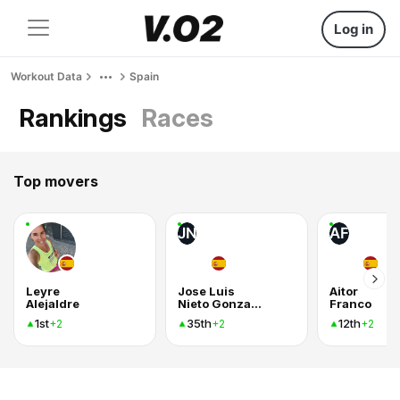
Log in
Workout Data
Spain
Rankings
Races
Top movers
JN
AF
Leyre
Jose Luis
Aitor
Alejaldre
Nieto Gonzalez
Franco
1st
35th
12th
+2
+2
+2