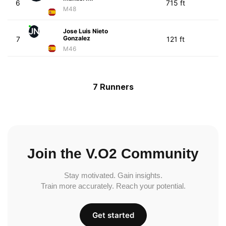
6
715 ft
M48
JN
Jose Luis Nieto
Gonzalez
7
121 ft
M46
7 Runners
Join the V.O2 Community
Stay motivated. Gain insights.
Train more accurately. Reach your potential.
Get started