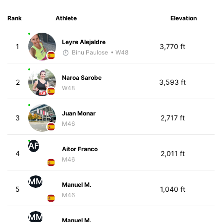
Rank
Athlete
Elevation
Leyre Alejaldre
1
3,770 ft
Binu Paulose
• W48
Naroa Sarobe
2
3,593 ft
W48
Juan Monar
3
2,717 ft
M46
AF
Aitor Franco
4
2,011 ft
M46
MM
Manuel M.
5
1,040 ft
M46
MM
Manuel M.