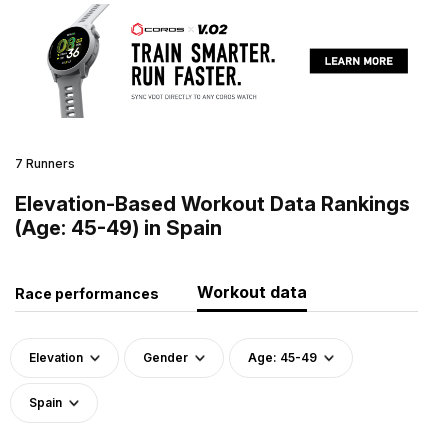
7 Runners
Elevation-Based Workout Data Rankings
(Age: 45-49) in Spain
Workout data
Race performances
Elevation
Gender
Age: 45-49
Spain