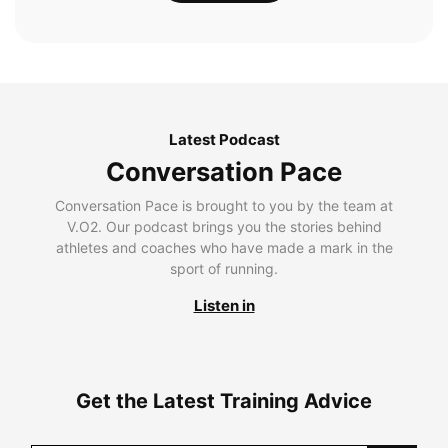
Latest Podcast
Conversation Pace
Conversation Pace is brought to you by the team at
V.O2. Our podcast brings you the stories behind
athletes and coaches who have made a mark in the
sport of running.
Listen in
Get the Latest Training Advice