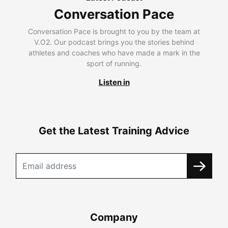
Conversation Pace
Conversation Pace is brought to you by the team at
V.O2. Our podcast brings you the stories behind
athletes and coaches who have made a mark in the
sport of running.
Listen in
Get the Latest Training Advice
Company