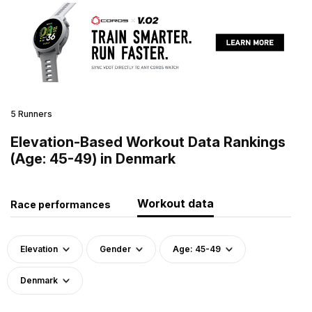
5 Runners
Elevation-Based Workout Data Rankings
(Age: 45-49) in Denmark
Workout data
Race performances
Elevation
Gender
Age: 45-49
Denmark