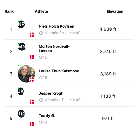
Rank
Athlete
Elevation
NP
Niels Holch Povlsen
1
4,639 ft
Victoria Sekely
• M49
MN
Morten Nordvall-
Lassen
2
3,740 ft
M45
Louise Thun Kalsmose
3
3,189 ft
W46
JK
Jesper Krogh
4
1,138 ft
Adaptive Trainer
• M48
TØ
Teddy Ø.
5
971 ft
M48