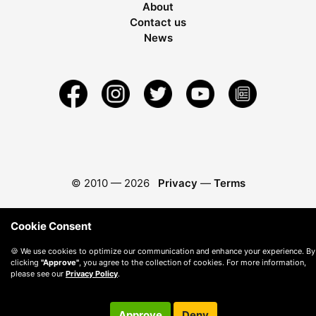
About
Contact us
News
© 2010 —
2026
Privacy
—
Terms
Cookie Consent
🍪 We use cookies to optimize our communication and enhance your experience. By
clicking
"Approve"
, you agree to the collection of cookies. For more information,
please see our
Privacy Policy
.
Approve
Deny