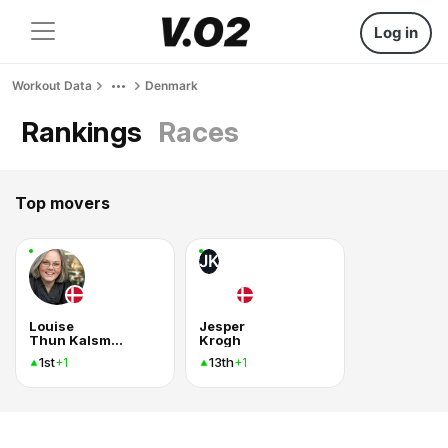
Log in
Workout Data
Denmark
Rankings
Races
Top movers
JK
Louise
Jesper
Thun Kalsmose
Krogh
1st
13th
+1
+1