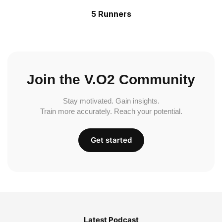
5 Runners
Join the V.O2 Community
Stay motivated. Gain insights.
Train more accurately. Reach your potential.
Get started
Latest Podcast