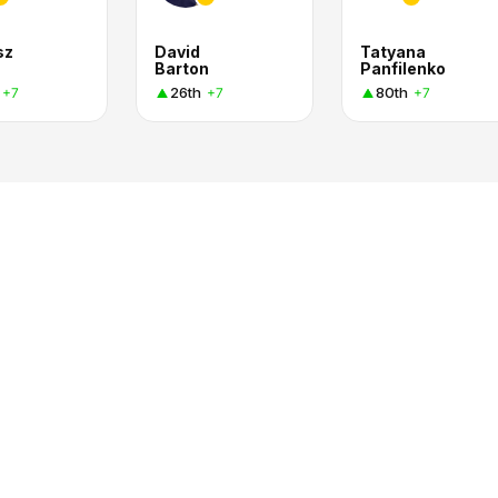
sz
David
Tatyana
Barton
Panfilenko
26th
80th
+7
+7
+7