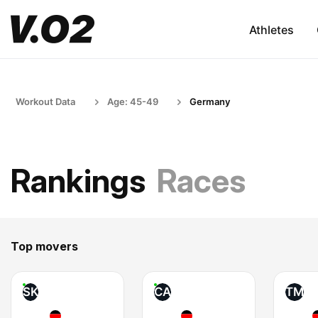
Athletes
Workout Data
Age: 45-49
Germany
Rankings
Races
Top movers
SK
CA
TM