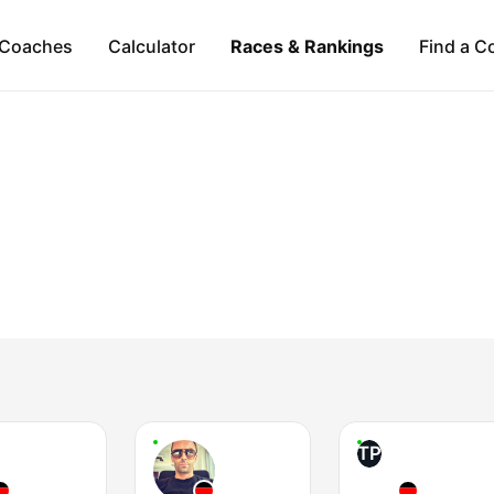
Coaches
Calculator
Races & Rankings
Find a C
TP