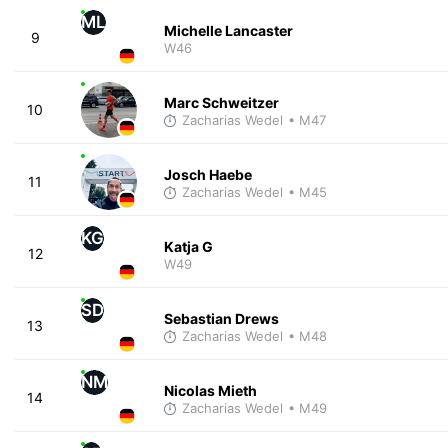
ML
Michelle Lancaster
9
W46
Marc Schweitzer
10
Zacharias Wedel
• M47
Josch Haebe
11
Zacharias Wedel
• M45
KG
Katja G
12
W49
SD
Sebastian Drews
13
Zacharias Wedel
• M48
NM
Nicolas Mieth
14
Zacharias Wedel
• M49