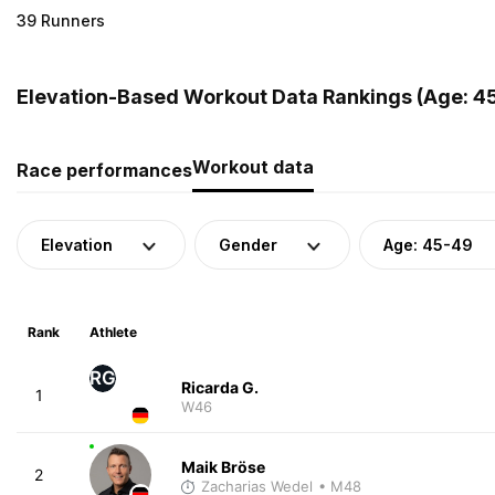
39 Runners
Elevation-Based Workout Data Rankings (Age: 4
Workout data
Race performances
Elevation
Gender
Age: 45-49
Rank
Athlete
RG
Ricarda G.
1
W46
Maik Bröse
2
Zacharias Wedel
• M48