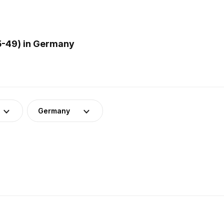
5-49) in Germany
Germany