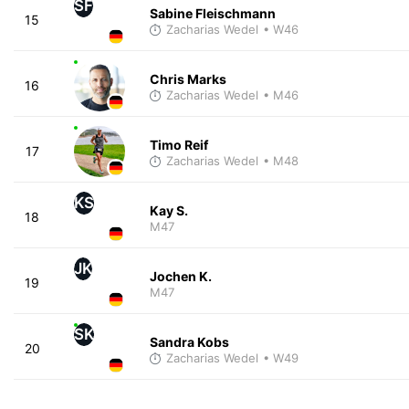
SF
Sabine Fleischmann
15
Zacharias Wedel
• W46
Chris Marks
16
Zacharias Wedel
• M46
Timo Reif
17
Zacharias Wedel
• M48
KS
Kay S.
18
M47
JK
Jochen K.
19
M47
SK
Sandra Kobs
20
Zacharias Wedel
• W49