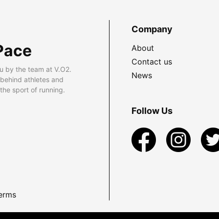
Company
Pace
About
Contact us
u by the team at V.O2.
News
 behind athletes and
he sport of running.
Follow Us
erms