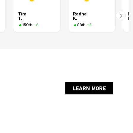
Tim
Radha
Mi
T.
K.
La
150th
88th
+6
+5