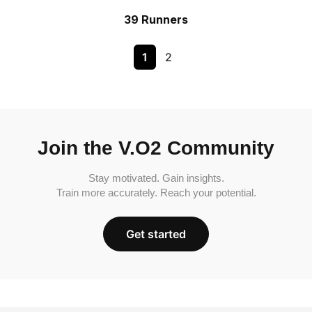
39 Runners
1
2
Join the V.O2 Community
Stay motivated. Gain insights.
Train more accurately. Reach your potential.
Get started