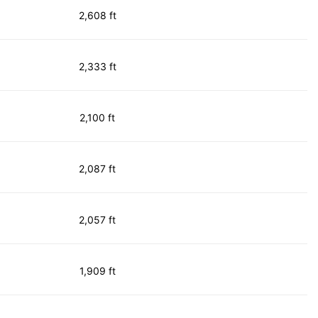
2,608 ft
2,333 ft
2,100 ft
2,087 ft
2,057 ft
1,909 ft