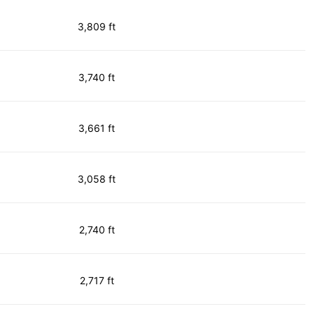
3,809 ft
3,740 ft
3,661 ft
3,058 ft
2,740 ft
2,717 ft