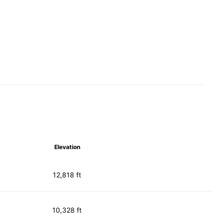
Elevation
12,818 ft
10,328 ft