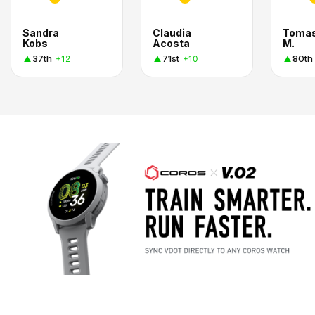
Sandra
Claudia
Toma
Kobs
Acosta
M.
37th
71st
80th
+12
+10