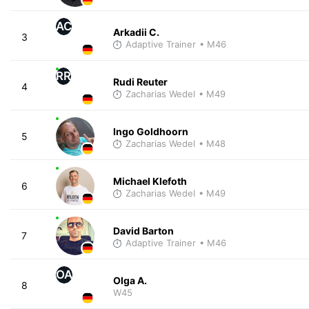
AC
Arkadii C.
3
Adaptive Trainer
• M46
RR
Rudi Reuter
4
Zacharias Wedel
• M49
Ingo Goldhoorn
5
Zacharias Wedel
• M48
Michael Klefoth
6
Zacharias Wedel
• M49
David Barton
7
Adaptive Trainer
• M46
OA
Olga A.
8
W45