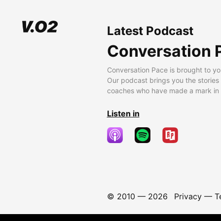
Latest Podcast
Conversation 
Conversation Pace is brought to yo
Our podcast brings you the stories
coaches who have made a mark in t
Listen in
© 2010 —
2026
Privacy
—
T