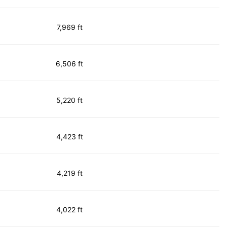
7,969 ft
6,506 ft
5,220 ft
4,423 ft
4,219 ft
4,022 ft