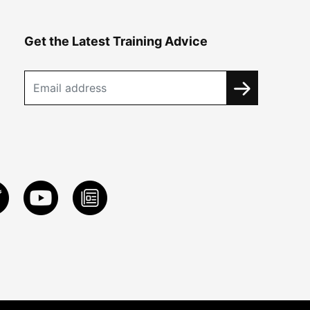
Get the Latest Training Advice