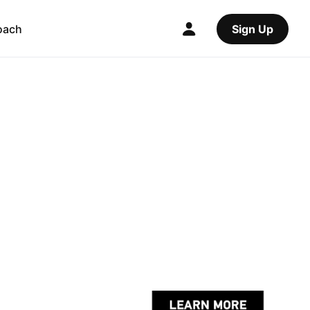
oach
Sign Up