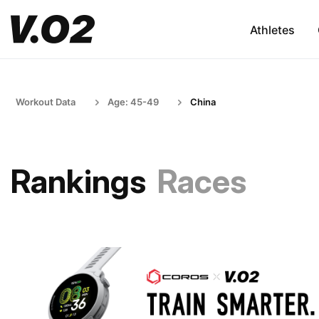
Athletes
Workout Data
Age: 45-49
China
Rankings
Races