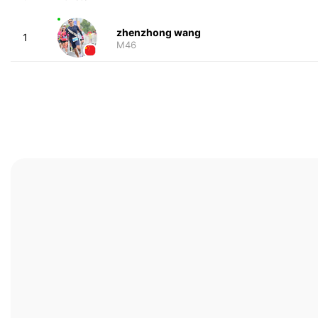
zhenzhong wang
1
M46