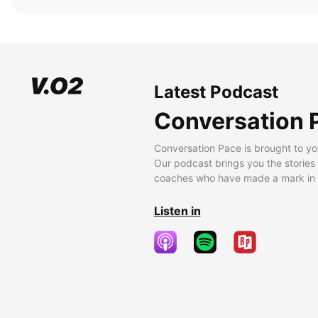
Latest Podcast
Conversation 
Conversation Pace is brought to yo
Our podcast brings you the stories
coaches who have made a mark in t
Listen in