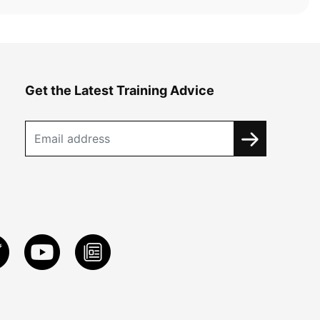
Get the Latest Training Advice