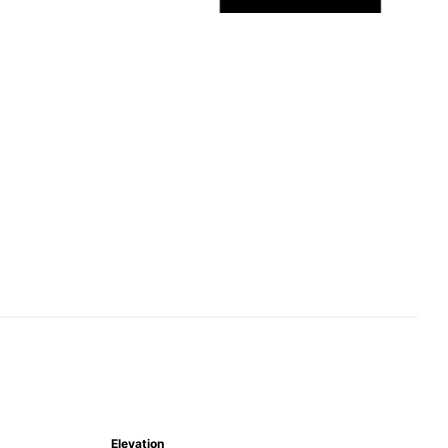
Elevation