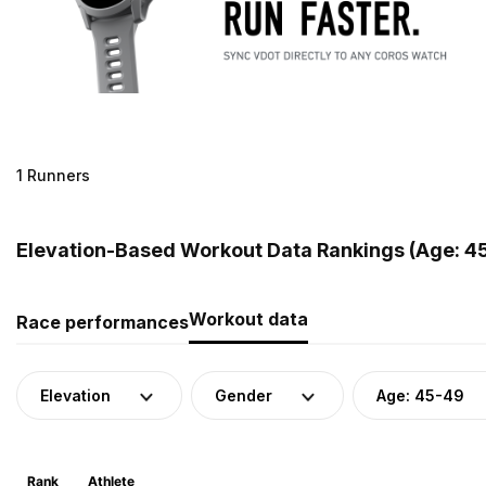
1 Runners
Elevation-Based Workout Data Rankings (Age: 45
Workout data
Race performances
Elevation
Gender
Age: 45-49
Rank
Athlete