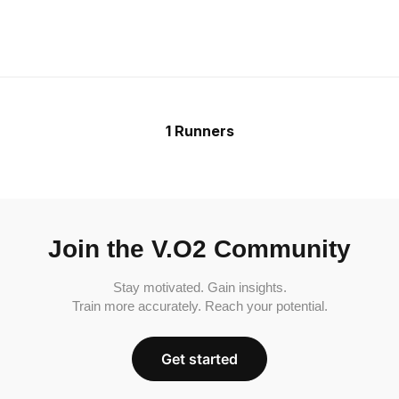
1 Runners
Join the V.O2 Community
Stay motivated. Gain insights.
Train more accurately. Reach your potential.
Get started