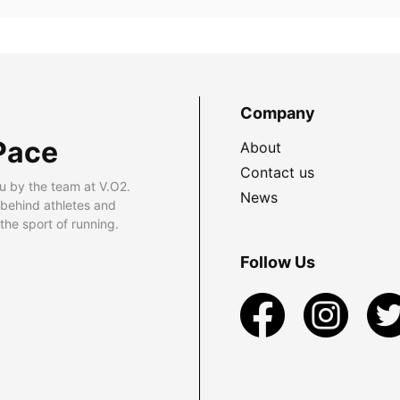
Company
Pace
About
Contact us
u by the team at V.O2.
News
 behind athletes and
he sport of running.
Follow Us