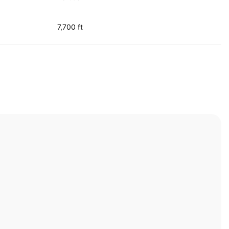
7,700 ft