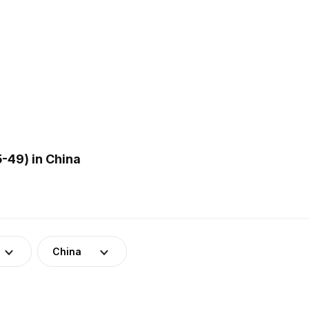
-49) in China
China