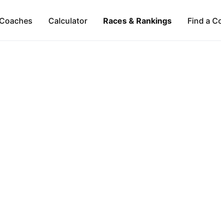
Coaches
Calculator
Races & Rankings
Find a C