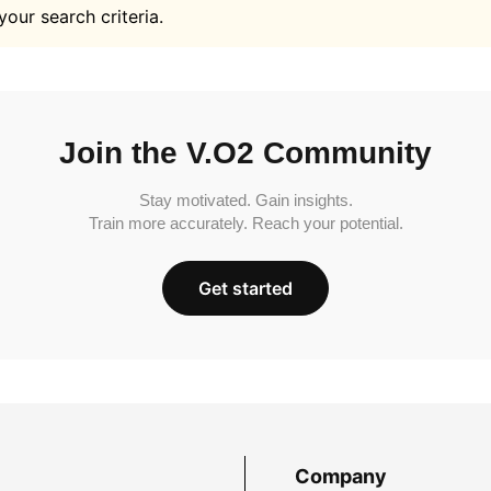
your search criteria.
Join the V.O2 Community
Stay motivated. Gain insights.
Train more accurately. Reach your potential.
Get started
Company