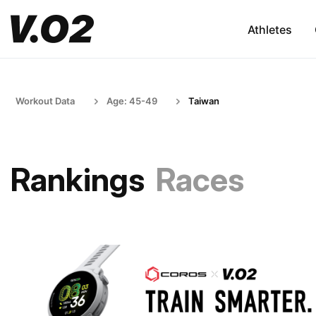
Athletes
Workout Data
Age: 45-49
Taiwan
Rankings
Races