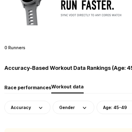
0 Runners
Accuracy-Based Workout Data Rankings (Age: 45
Workout data
Race performances
Accuracy
Gender
Age: 45-49