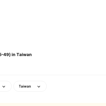
-49) in Taiwan
Taiwan