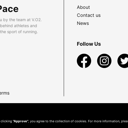
Pace
About
Contact us
u by the team at V.O2.
News
 behind athletes and
he sport of running.
Follow Us
erms
 clicking
"Approve"
, you agree to the collection of cookies. For more information, ple