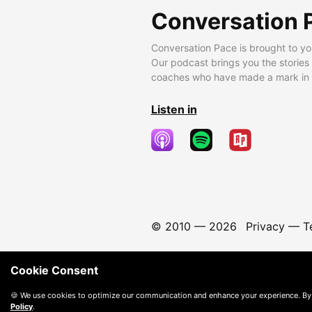
Conversation 
Conversation Pace is brought to yo
Our podcast brings you the stories
coaches who have made a mark in t
Listen in
© 2010 —
2026
Privacy
—
T
Cookie Consent
🍪 We use cookies to optimize our communication and enhance your experience. By
Policy
.