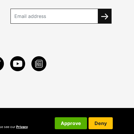
Approve
Deny
ase see our
Privacy