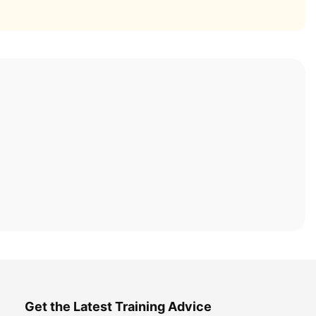
Get the Latest Training Advice