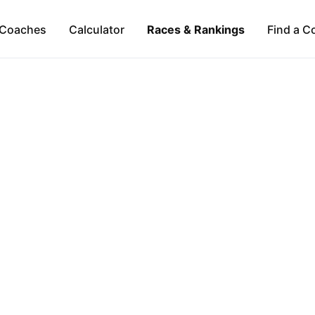
Coaches
Calculator
Races & Rankings
Find a C