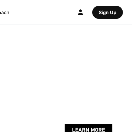
oach
Sign Up