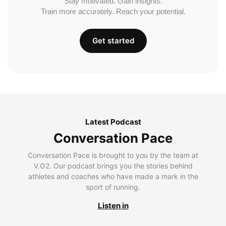
Stay motivated. Gain insights.
Train more accurately. Reach your potential.
Get started
Latest Podcast
Conversation Pace
Conversation Pace is brought to you by the team at
V.O2. Our podcast brings you the stories behind
athletes and coaches who have made a mark in the
sport of running.
Listen in