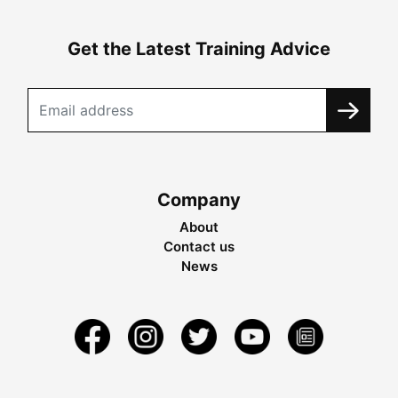
Get the Latest Training Advice
Company
About
Contact us
News