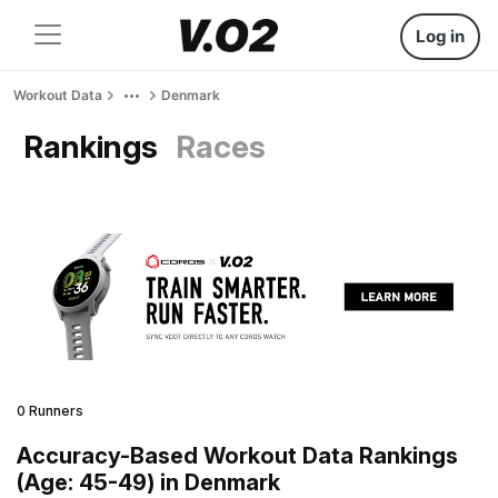
Log in
Workout Data
Denmark
Rankings
Races
0 Runners
Accuracy-Based Workout Data Rankings
(Age: 45-49) in Denmark