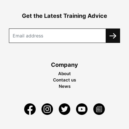
Get the Latest Training Advice
Company
About
Contact us
News