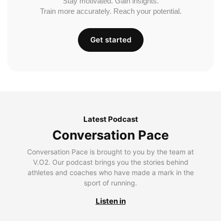
Stay motivated. Gain insights.
Train more accurately. Reach your potential.
Get started
Latest Podcast
Conversation Pace
Conversation Pace is brought to you by the team at
V.O2. Our podcast brings you the stories behind
athletes and coaches who have made a mark in the
sport of running.
Listen in