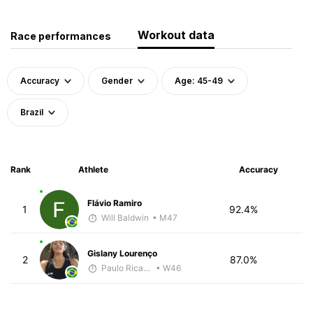
Workout data
Race performances
Accuracy
Gender
Age: 45-49
Brazil
Rank
Athlete
Accuracy
Flávio Ramiro
1
92.4%
Will Baldwin
• M47
Gislany Lourenço
2
87.0%
Paulo Ricardo Monteiro
• W46