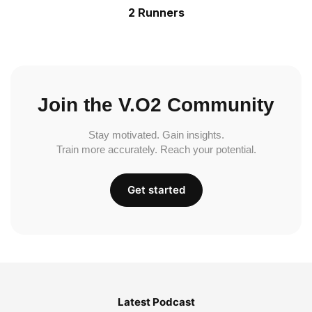
2 Runners
Join the V.O2 Community
Stay motivated. Gain insights.
Train more accurately. Reach your potential.
Get started
Latest Podcast