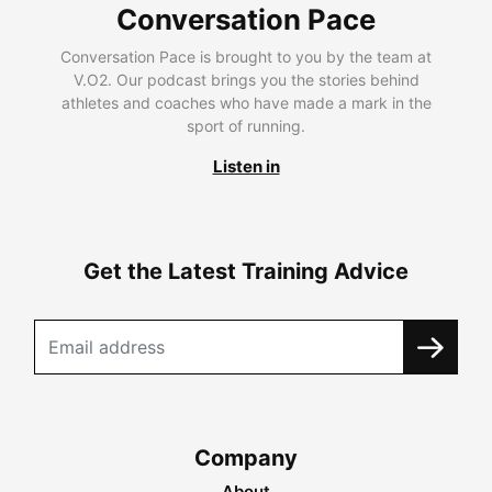
Conversation Pace
Conversation Pace is brought to you by the team at
V.O2. Our podcast brings you the stories behind
athletes and coaches who have made a mark in the
sport of running.
Listen in
Get the Latest Training Advice
Company
About