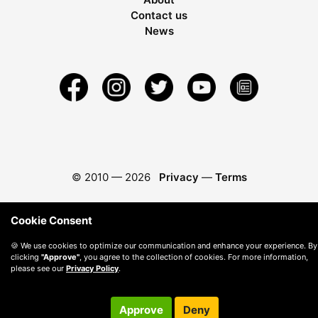
Contact us
News
© 2010 —
2026
Privacy
—
Terms
Cookie Consent
🍪 We use cookies to optimize our communication and enhance your experience. By
clicking
"Approve"
, you agree to the collection of cookies. For more information,
please see our
Privacy Policy
.
Approve
Deny