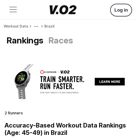
Log in
Workout Data
Brazil
Rankings
Races
2 Runners
Accuracy-Based Workout Data Rankings
(Age: 45-49) in Brazil