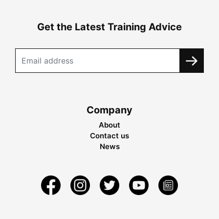
Get the Latest Training Advice
Company
About
Contact us
News