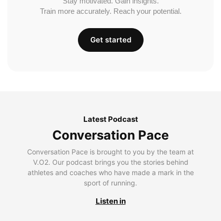
Stay motivated. Gain insights.
Train more accurately. Reach your potential.
Get started
Latest Podcast
Conversation Pace
Conversation Pace is brought to you by the team at
V.O2. Our podcast brings you the stories behind
athletes and coaches who have made a mark in the
sport of running.
Listen in