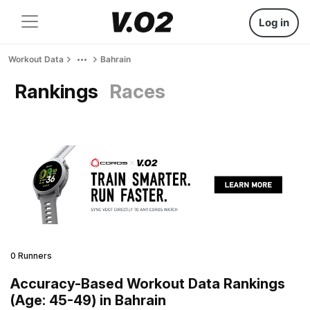
Log in
Workout Data
Bahrain
Rankings
Races
0 Runners
Accuracy-Based Workout Data Rankings
(Age: 45-49) in Bahrain