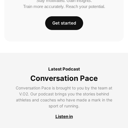
Stay motivated. Gain insights.
Train more accurately. Reach your potential.
Get started
Latest Podcast
Conversation Pace
Conversation Pace is brought to you by the team at
V.O2. Our podcast brings you the stories behind
athletes and coaches who have made a mark in the
sport of running.
Listen in