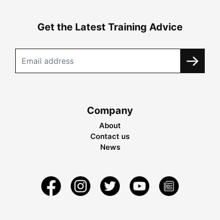
Get the Latest Training Advice
Company
About
Contact us
News