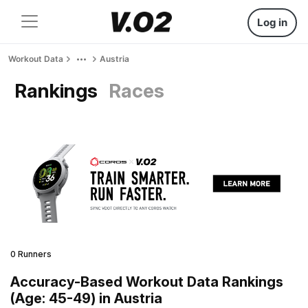
Log in
Workout Data
Austria
Rankings
Races
0 Runners
Accuracy-Based Workout Data Rankings
(Age: 45-49) in Austria