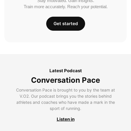
Stay motivated. Gain insights.
Train more accurately. Reach your potential.
Get started
Latest Podcast
Conversation Pace
Conversation Pace is brought to you by the team at
V.O2. Our podcast brings you the stories behind
athletes and coaches who have made a mark in the
sport of running.
Listen in