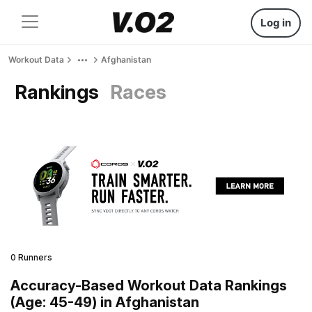
Log in
Workout Data
Afghanistan
Rankings
Races
0 Runners
Accuracy-Based Workout Data Rankings
(Age: 45-49) in Afghanistan