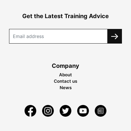
Get the Latest Training Advice
Company
About
Contact us
News