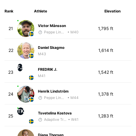
Rank
Athlete
Elevation
Victor Månsson
21
1,795 ft
Peppe Lindholm
• M40
Daniel Skagmo
22
1,614 ft
M43
FJ
FREDRIK J.
23
1,542 ft
M41
Henrik Lindström
24
1,378 ft
Peppe Lindholm
• M44
TK
Tsvetelina Kostova
25
1,283 ft
Adaptive Trainer
• W41
Diana Thorsen