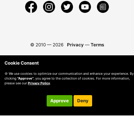
© 2010 —
2026
Privacy
—
Terms
Cookie Consent
🍪 We use cookies to optimize our communication and enhance your experience. By
clicking
"Approve"
, you agree to the collection of cookies. For more information,
please see our
Privacy Policy
.
Approve
Deny