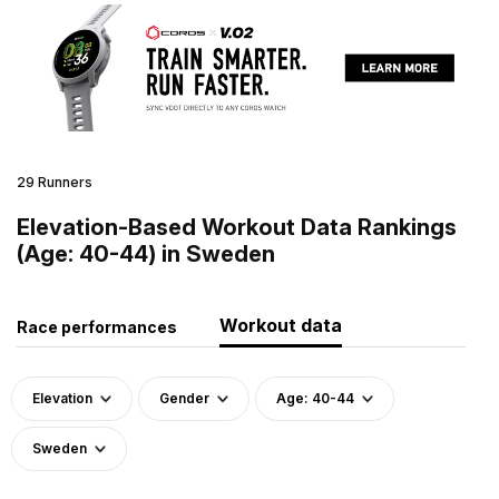
29 Runners
Elevation-Based Workout Data Rankings
(Age: 40-44) in Sweden
Workout data
Race performances
Elevation
Gender
Age: 40-44
Sweden