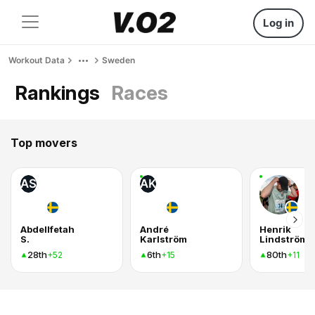
Log in
Workout Data
Sweden
Rankings
Races
Top movers
AS
AK
Abdellfetah
André
Henrik
S.
Karlström
Lindström
28th
6th
80th
+52
+15
+11