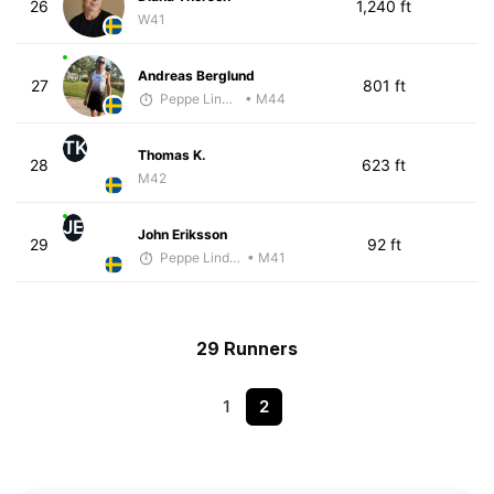
26
1,240 ft
W41
Andreas Berglund
27
801 ft
Peppe Lindholm
• M44
TK
Thomas K.
28
623 ft
M42
JE
John Eriksson
29
92 ft
Peppe Lindholm
• M41
29 Runners
1
2