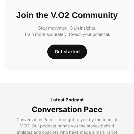
Join the V.O2 Community
Stay motivated. Gain insights.
Train more accurately. Reach your potential.
Get started
Latest Podcast
Conversation Pace
Conversation Pace is brought to you by the team at
V.O2. Our podcast brings you the stories behind
athletes and coaches who have made a mark in the