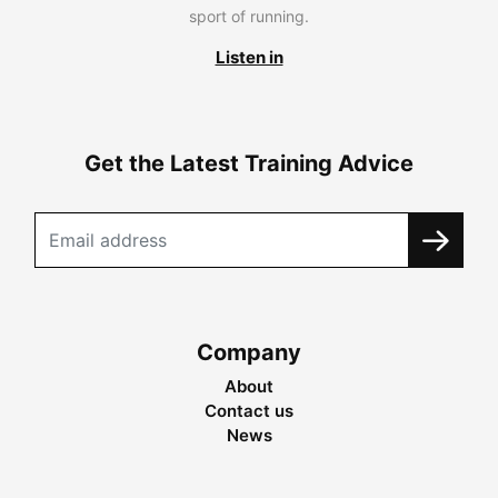
sport of running.
Listen in
Get the Latest Training Advice
Company
About
Contact us
News