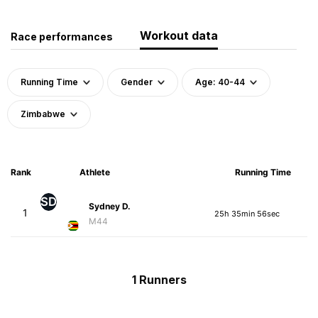
Workout data
Race performances
Running Time
Gender
Age: 40-44
Zimbabwe
Rank
Athlete
Running Time
SD
Sydney D.
1
25h 35min 56sec
M44
1 Runners