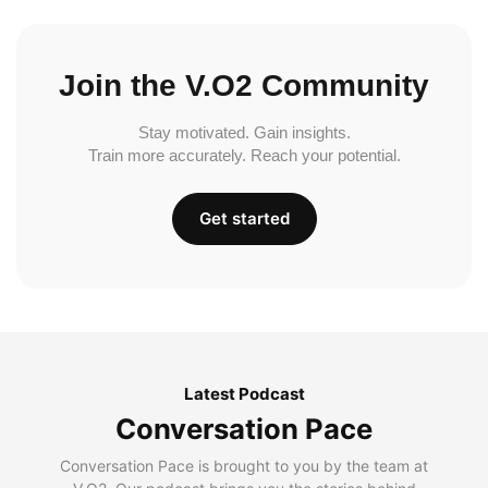
Join the V.O2 Community
Stay motivated. Gain insights.
Train more accurately. Reach your potential.
Get started
Latest Podcast
Conversation Pace
Conversation Pace is brought to you by the team at