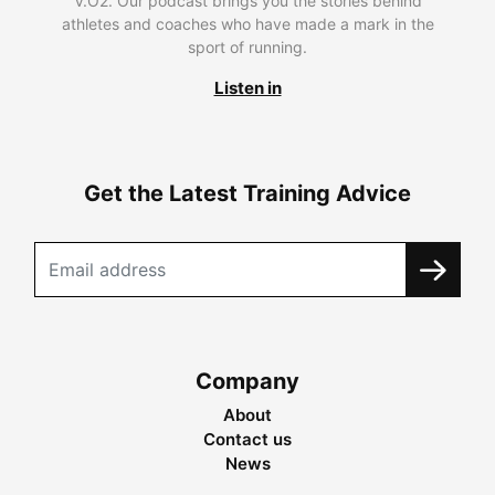
V.O2. Our podcast brings you the stories behind
athletes and coaches who have made a mark in the
sport of running.
Listen in
Get the Latest Training Advice
Company
About
Contact us
News