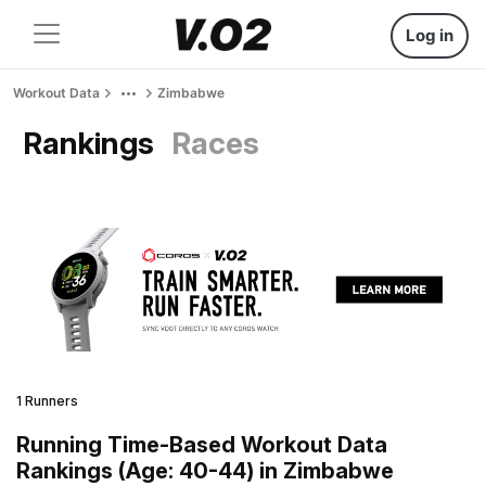
Log in
Workout Data
Zimbabwe
Rankings
Races
1 Runners
Running Time-Based Workout Data
Rankings (Age: 40-44) in Zimbabwe