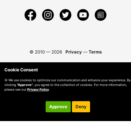
© 2010 —
2026
Privacy
—
Terms
Cookie Consent
🍪 We use cookies to optimize our communication and enhance your experience. By
clicking
"Approve"
, you agree to the collection of cookies. For more information,
please see our
Privacy Policy
.
Approve
Deny