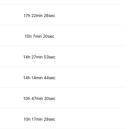
17h 22min 28sec
15h 7min 20sec
14h 27min 53sec
14h 14min 44sec
10h 47min 20sec
10h 17min 29sec