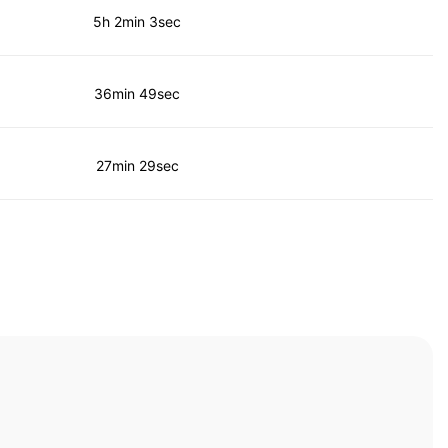
5h 2min 3sec
36min 49sec
27min 29sec