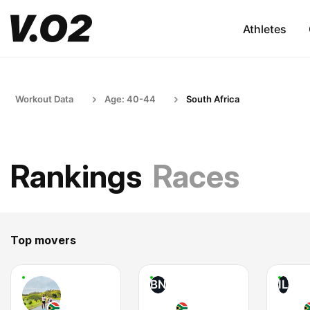
Athletes
Workout Data
Age: 40-44
South Africa
Rankings
Races
Top movers
BN
IL