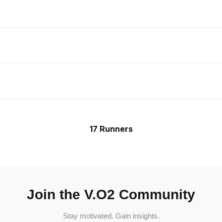
17 Runners
Join the V.O2 Community
Stay motivated. Gain insights.