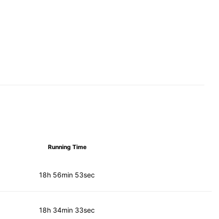
Running Time
18h 56min 53sec
18h 34min 33sec