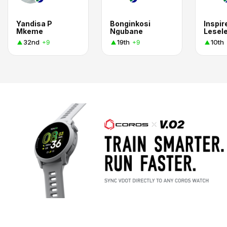
Yandisa P
Bonginkosi
Inspir
Mkeme
Ngubane
Lesel
32nd
19th
10th
+9
+9