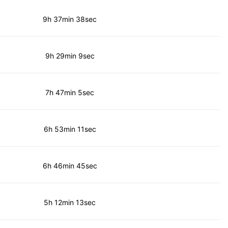
9h 37min 38sec
9h 29min 9sec
7h 47min 5sec
6h 53min 11sec
6h 46min 45sec
5h 12min 13sec