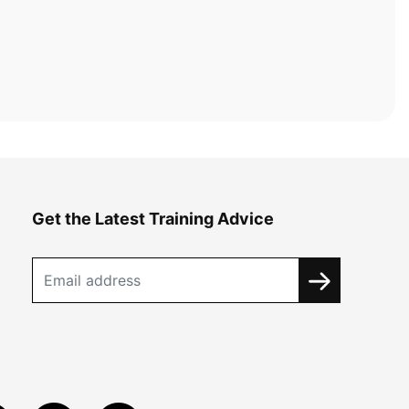
Get the Latest Training Advice