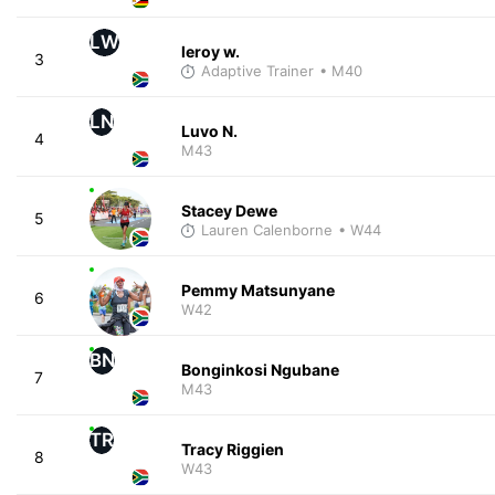
LW
leroy w.
3
Adaptive Trainer
• M40
LN
Luvo N.
4
M43
Stacey Dewe
5
Lauren Calenborne
• W44
Pemmy Matsunyane
6
W42
BN
Bonginkosi Ngubane
7
M43
TR
Tracy Riggien
8
W43