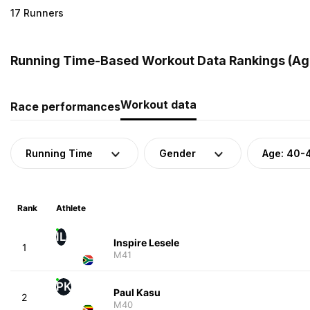
17 Runners
Running Time-Based Workout Data Rankings (Age
Workout data
Race performances
Running Time
Gender
Age: 40-
Rank
Athlete
IL
Inspire Lesele
1
M41
PK
Paul Kasu
2
M40