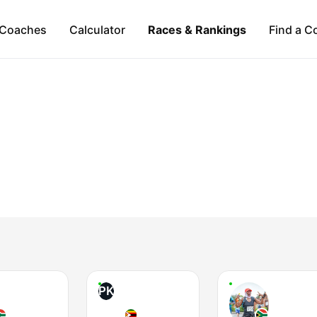
Coaches
Calculator
Races & Rankings
Find a C
PK