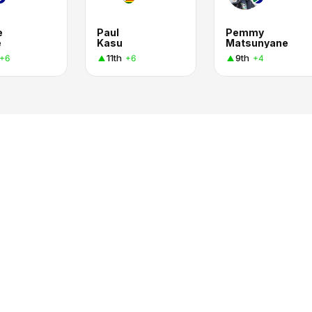
e
Paul
Pemmy
e
Kasu
Matsunyane
11th
9th
+6
+6
+4