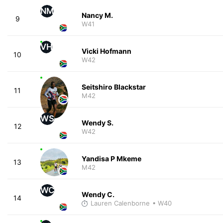
NM
Nancy M.
9
W41
VH
Vicki Hofmann
10
W42
Seitshiro Blackstar
11
M42
WS
Wendy S.
12
W42
Yandisa P Mkeme
13
M42
WC
Wendy C.
14
Lauren Calenborne
• W40