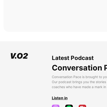
Latest Podcast
Conversation 
Conversation Pace is brought to yo
Our podcast brings you the stories
coaches who have made a mark in t
Listen in