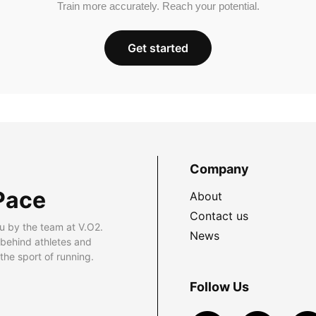
Train more accurately. Reach your potential.
Get started
Company
Pace
About
Contact us
u by the team at V.O2.
News
 behind athletes and
he sport of running.
Follow Us