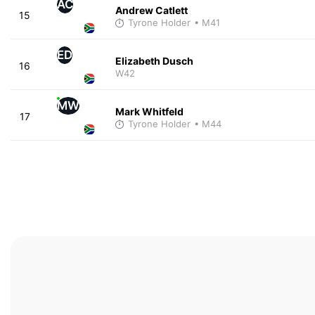
AC
Andrew Catlett
15
Tyrone Holder
• M41
ED
Elizabeth Dusch
16
W42
MW
Mark Whitfeld
17
Tyrone Holder
• M44