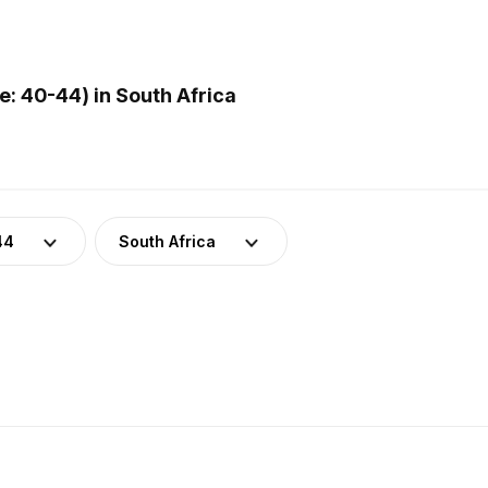
: 40-44) in South Africa
44
South Africa