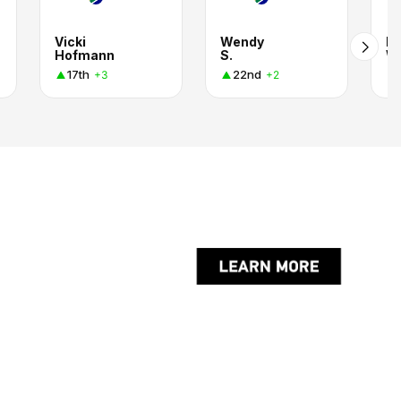
Vicki
Wendy
M
Hofmann
S.
Wh
17th
22nd
+3
+2