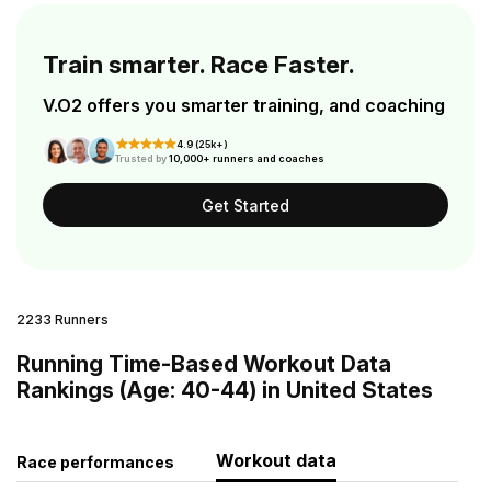
Train smarter. Race Faster.
V.O2 offers you smarter training, and coaching
4.9 (25k+)
Trusted by
10,000+ runners and coaches
Get Started
2233 Runners
Running Time-Based Workout Data
Rankings (Age: 40-44) in United States
Workout data
Race performances