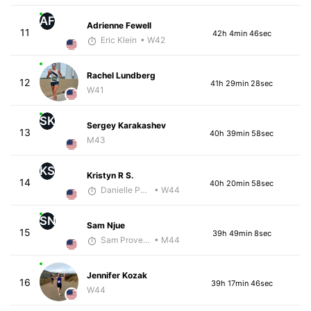
AF
Adrienne Fewell
11
42h 4min 46sec
Eric Klein
• W42
Rachel Lundberg
12
41h 29min 28sec
W41
SK
Sergey Karakashev
13
40h 39min 58sec
M43
KS
Kristyn R S.
14
40h 20min 58sec
Danielle Polerecky - McKirdy Trained
• W44
SN
Sam Njue
15
39h 49min 8sec
Sam Provencher
• M44
Jennifer Kozak
16
39h 17min 46sec
W44