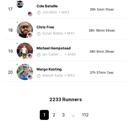
CB
Cole Bataille
17
39h 5min 10sec
Jon Mott
• M43
Chris Free
18
38h 18min 56sec
Dylan Belles
• M41
Michael Hempstead
19
38h 6min 36sec
Ian Carter - McKirdy Trained
• M40
Margo Kasting
20
37h 57min 7sec
Meriah Earle
• W42
2233 Runners
1
2
3
…
112