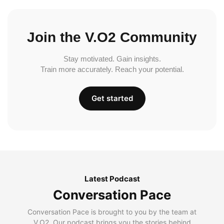
Join the V.O2 Community
Stay motivated. Gain insights.
Train more accurately. Reach your potential.
Get started
Latest Podcast
Conversation Pace
Conversation Pace is brought to you by the team at
V.O2. Our podcast brings you the stories behind