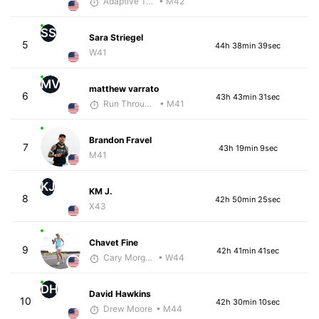
Adaptive Trainer
• M42
SS
Sara Striegel
5
44h 38min 39sec
W41
MV
matthew varrato
6
43h 43min 31sec
Run Through The Wall
• M41
Brandon Fravel
7
43h 19min 9sec
M41
KJ
KM J.
8
42h 50min 25sec
X43
Chavet Fine
9
42h 41min 41sec
Cary Morgan
• W44
DH
David Hawkins
10
42h 30min 10sec
Drew Moore
• M44