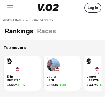
Log in
Workout Data
United States
Rankings
Races
Top movers
ER
JR
Erin
Laura
James
Rempfer
Ford
Rockwell
565th
1195th
447th
+1617
+1130
+103