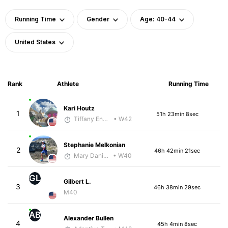
Running Time
Gender
Age: 40-44
United States
Rank
Athlete
Running Time
Kari Houtz
1
51h 23min 8sec
Tiffany England
• W42
Stephanie Melkonian
2
46h 42min 21sec
Mary Daniels
• W40
GL
Gilbert L.
3
46h 38min 29sec
M40
AB
Alexander Bullen
4
45h 4min 8sec