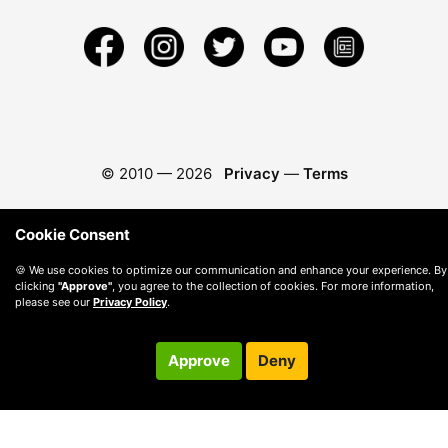
© 2010 —
2026
Privacy
—
Terms
Cookie Consent
🍪 We use cookies to optimize our communication and enhance your experience. By
clicking
"Approve"
, you agree to the collection of cookies. For more information,
please see our
Privacy Policy
.
Approve
Deny