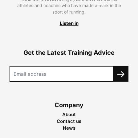
athletes and coaches who have made a mark in the
sport of running.
Listen in
Get the Latest Training Advice
Company
About
Contact us
News