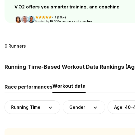
V.O2 offers you smarter training, and coaching
4.9 (25k+)
Trusted by
10,000+ runners and coaches
0 Runners
Running Time-Based Workout Data Rankings (Age
Workout data
Race performances
Running Time
Gender
Age: 40-