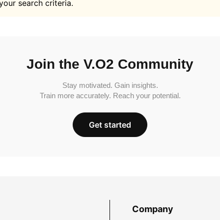
your search criteria.
Join the V.O2 Community
Stay motivated. Gain insights.
Train more accurately. Reach your potential.
Get started
Company