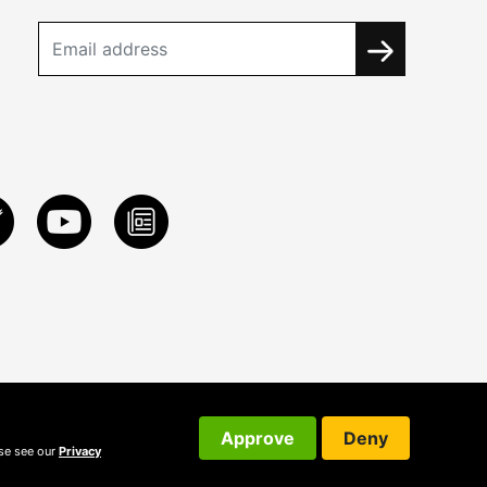
Approve
Deny
ase see our
Privacy