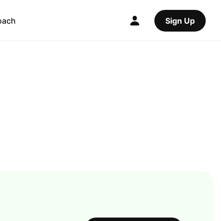
oach
Sign Up