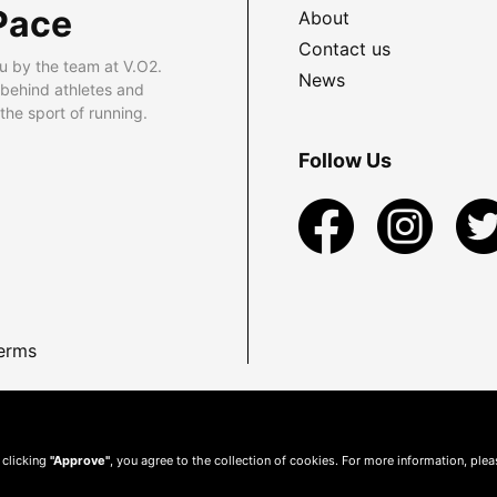
Pace
About
Contact us
u by the team at V.O2.
News
 behind athletes and
he sport of running.
Follow Us
erms
 clicking
"Approve"
, you agree to the collection of cookies. For more information, ple