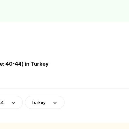
: 40-44) in Turkey
44
Turkey