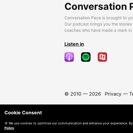
Conversation 
Conversation Pace is brought to yo
Our podcast brings you the stories
coaches who have made a mark in t
Listen in
© 2010 —
2026
Privacy
—
T
Cookie Consent
🍪 We use cookies to optimize our communication and enhance your experience. By
Policy
.