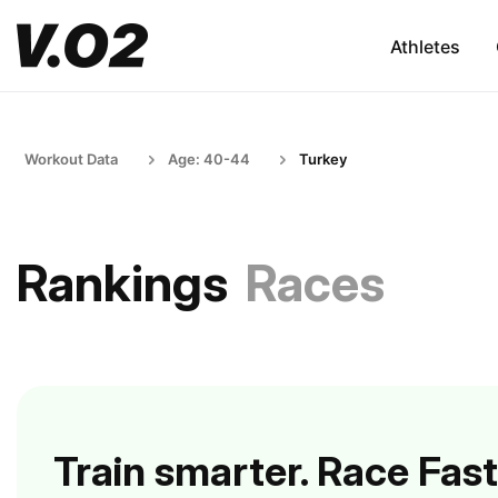
Athletes
Workout Data
Age: 40-44
Turkey
Rankings
Races
Train smarter. Race Fast