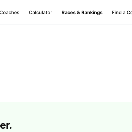
Coaches
Calculator
Races & Rankings
Find a C
er.