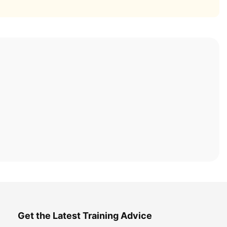
Get the Latest Training Advice