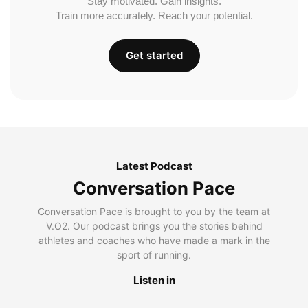
Stay motivated. Gain insights.
Train more accurately. Reach your potential.
Get started
Latest Podcast
Conversation Pace
Conversation Pace is brought to you by the team at
V.O2. Our podcast brings you the stories behind
athletes and coaches who have made a mark in the
sport of running.
Listen in