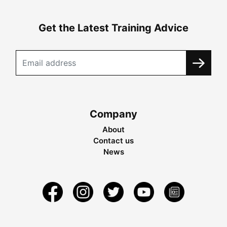
Get the Latest Training Advice
Company
About
Contact us
News