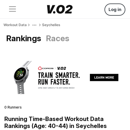
Log in
Workout Data
Seychelles
Rankings
Races
0 Runners
Running Time-Based Workout Data
Rankings (Age: 40-44) in Seychelles