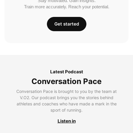
Stay motivated. Gain insights.
Train more accurately. Reach your potential.
Get started
Latest Podcast
Conversation Pace
Conversation Pace is brought to you by the team at
V.O2. Our podcast brings you the stories behind
athletes and coaches who have made a mark in the
sport of running.
Listen in