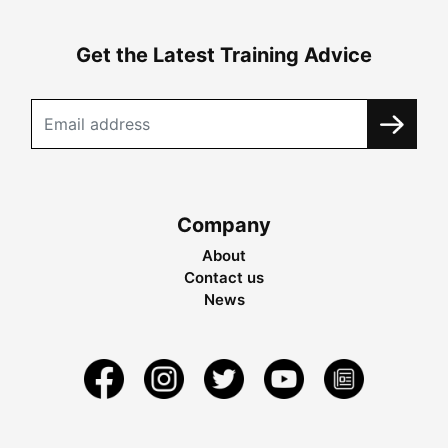
Get the Latest Training Advice
Company
About
Contact us
News