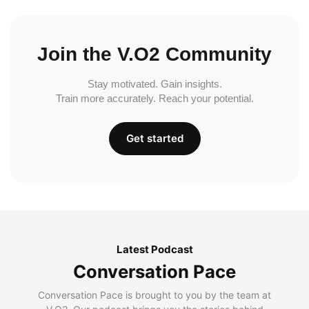
Join the V.O2 Community
Stay motivated. Gain insights.
Train more accurately. Reach your potential.
Get started
Latest Podcast
Conversation Pace
Conversation Pace is brought to you by the team at