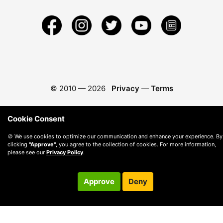
© 2010 —
2026
Privacy
—
Terms
Cookie Consent
🍪 We use cookies to optimize our communication and enhance your experience. By
clicking
"Approve"
, you agree to the collection of cookies. For more information,
please see our
Privacy Policy
.
Approve
Deny