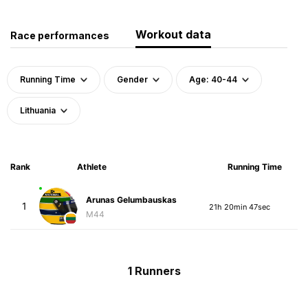
Workout data
Race performances
Running Time
Gender
Age: 40-44
Lithuania
Rank
Athlete
Running Time
Arunas Gelumbauskas
1
21h 20min 47sec
M44
1 Runners