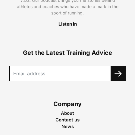
V.O2. Our podcast brings you the stories behind
athletes and coaches who have made a mark in the
sport of running.
Listen in
Get the Latest Training Advice
Company
About
Contact us
News