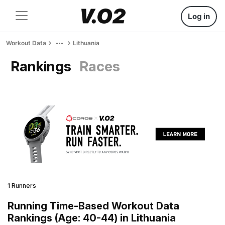
Log in
Workout Data
Lithuania
Rankings
Races
1 Runners
Running Time-Based Workout Data
Rankings (Age: 40-44) in Lithuania