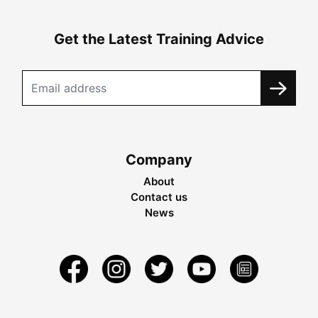
Get the Latest Training Advice
Company
About
Contact us
News