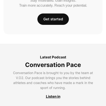
Stay motivated. Gain insights.
Train more accurately. Reach your potential.
Get started
Latest Podcast
Conversation Pace
Conversation Pace is brought to you by the team at
V.O2. Our podcast brings you the stories behind
athletes and coaches who have made a mark in the
sport of running.
Listen in