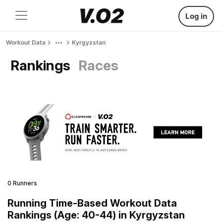
Log in
Workout Data
Kyrgyzstan
Rankings
Races
0 Runners
Running Time-Based Workout Data
Rankings (Age: 40-44) in Kyrgyzstan