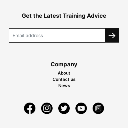
Get the Latest Training Advice
Company
About
Contact us
News