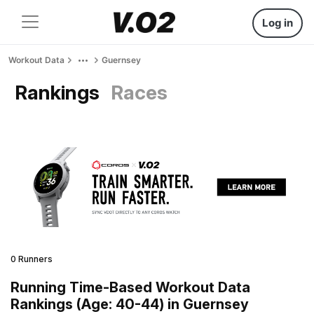
Log in
Workout Data
Guernsey
Rankings
Races
0 Runners
Running Time-Based Workout Data
Rankings (Age: 40-44) in Guernsey