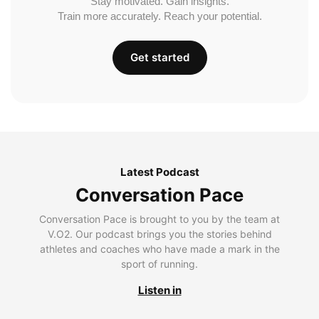
Stay motivated. Gain insights.
Train more accurately. Reach your potential.
Get started
Latest Podcast
Conversation Pace
Conversation Pace is brought to you by the team at
V.O2. Our podcast brings you the stories behind
athletes and coaches who have made a mark in the
sport of running.
Listen in