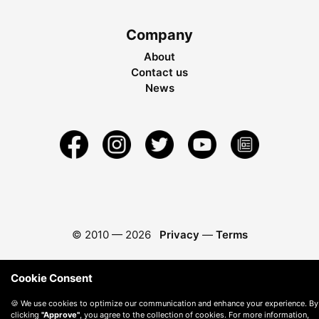
Company
About
Contact us
News
© 2010 —
2026
Privacy
—
Terms
Cookie Consent
🍪 We use cookies to optimize our communication and enhance your experience. By
clicking
"Approve"
, you agree to the collection of cookies. For more information,