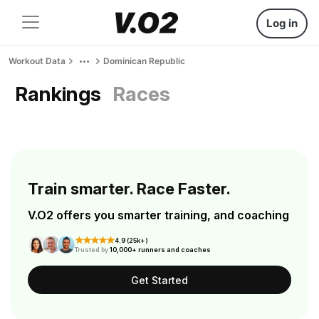
Log in
Workout Data
Dominican Republic
Rankings
Races
Train smarter. Race Faster.
V.O2 offers you smarter training, and coaching
4.9 (25k+)
Trusted by
10,000+ runners and coaches
Get Started