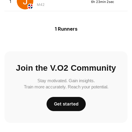
1
6h 23min 2sec
M42
1 Runners
Join the V.O2 Community
Stay motivated. Gain insights.
Train more accurately. Reach your potential.
Get started