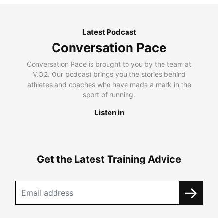
Latest Podcast
Conversation Pace
Conversation Pace is brought to you by the team at
V.O2. Our podcast brings you the stories behind
athletes and coaches who have made a mark in the
sport of running.
Listen in
Get the Latest Training Advice