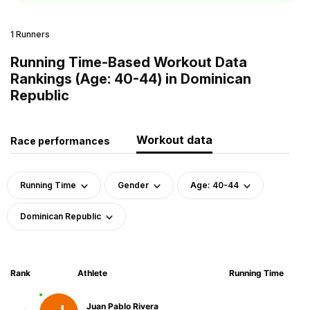
1 Runners
Running Time-Based Workout Data
Rankings (Age: 40-44) in Dominican
Republic
Workout data
Race performances
Running Time
Gender
Age: 40-44
Dominican Republic
Rank
Athlete
Running Time
Juan Pablo Rivera