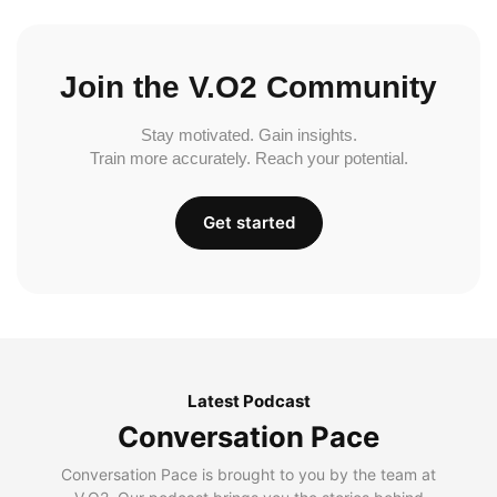
Join the V.O2 Community
Stay motivated. Gain insights.
Train more accurately. Reach your potential.
Get started
Latest Podcast
Conversation Pace
Conversation Pace is brought to you by the team at