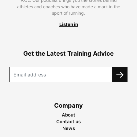
V.O2. Our podcast brings you the stories behind
athletes and coaches who have made a mark in the
sport of running.
Listen in
Get the Latest Training Advice
Company
About
Contact us
News