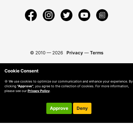
© 2010 —
2026
Privacy
—
Terms
Cookie Consent
🍪 We use cookies to optimize our communication and enhance your experience. By
clicking
"Approve"
, you agree to the collection of cookies. For more information,
please see our
Privacy Policy
.
Approve
Deny