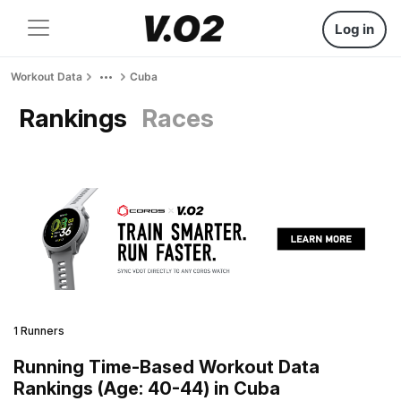
Log in
Workout Data
Cuba
Rankings
Races
1 Runners
Running Time-Based Workout Data
Rankings (Age: 40-44) in Cuba