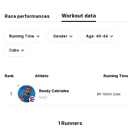
Workout data
Race performances
Running Time
Gender
Age: 40-44
Cuba
Rank
Athlete
Running Time
Randy Cabriales
1
8h 13min 2sec
M42
1 Runners