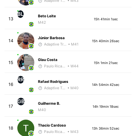
Adaptive Trainer
• M43
BL
Beto Leite
13
15h 41min 1sec
M42
Júnior Barbosa
14
15h 40min 26sec
Adaptive Trainer
• M41
Glau Costa
15
15h 1min 21sec
Paulo Ricardo Monteiro
• W44
RR
Rafael Rodrigues
16
14h 54min 42sec
Adaptive Trainer
• M40
GB
Guilherme B.
17
14h 19min 18sec
M40
Thacio Cardoso
18
13h 36min 52sec
Paulo Ricardo Monteiro
• M43