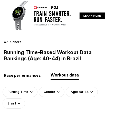
47 Runners
Running Time-Based Workout Data
Rankings (Age: 40-44) in Brazil
Workout data
Race performances
Running Time
Gender
Age: 40-44
Brazil