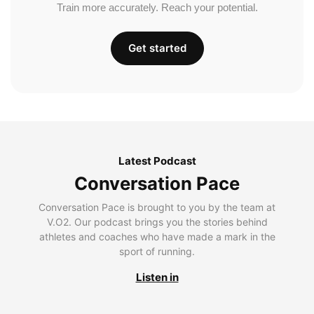
Train more accurately. Reach your potential.
Get started
Latest Podcast
Conversation Pace
Conversation Pace is brought to you by the team at
V.O2. Our podcast brings you the stories behind
athletes and coaches who have made a mark in the
sport of running.
Listen in