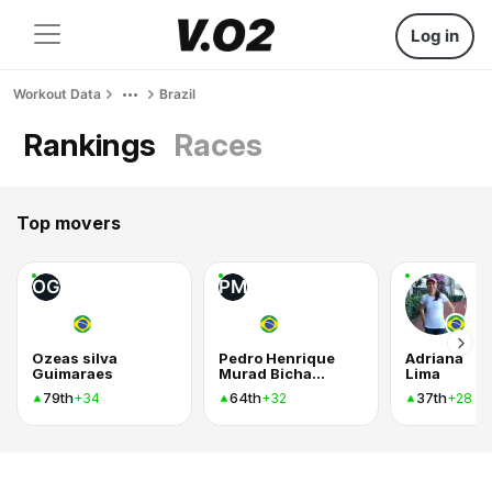
Log in
Workout Data
Brazil
Rankings
Races
Top movers
OG
PM
Ozeas silva
Pedro Henrique
Adriana
Guimaraes
Murad Bichara
Lima
79th
64th
37th
+34
+32
+28