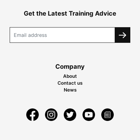
Get the Latest Training Advice
Company
About
Contact us
News