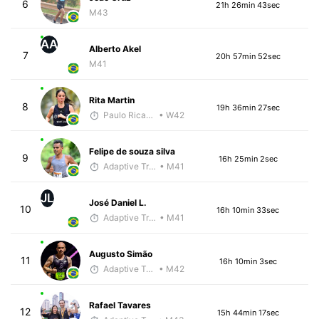
6
21h 26min 43sec
M43
AA
Alberto Akel
7
20h 57min 52sec
M41
Rita Martin
8
19h 36min 27sec
Paulo Ricardo Monteiro
• W42
Felipe de souza silva
9
16h 25min 2sec
Adaptive Trainer
• M41
JL
José Daniel L.
10
16h 10min 33sec
Adaptive Trainer
• M41
Augusto Simão
11
16h 10min 3sec
Adaptive Trainer
• M42
Rafael Tavares
12
15h 44min 17sec