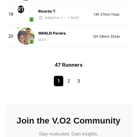
RT
Ricardo T.
19
13h 27min 11sec
Adaptive Trainer
• M40
WARLEI Pereira
20
12h 59min 32sec
M41
47 Runners
1
2
3
Join the V.O2 Community
Stay motivated. Gain insights.