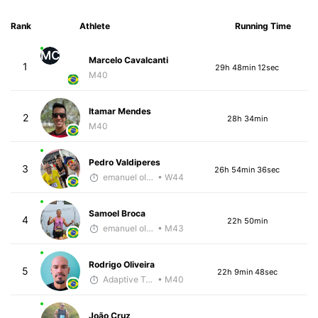
Rank
Athlete
Running Time
MC
Marcelo Cavalcanti
1
29h 48min 12sec
M40
Itamar Mendes
2
28h 34min
M40
Pedro Valdiperes
3
26h 54min 36sec
emanuel oliveira
• W44
Samoel Broca
4
22h 50min
emanuel oliveira
• M43
Rodrigo Oliveira
5
22h 9min 48sec
Adaptive Trainer
• M40
João Cruz