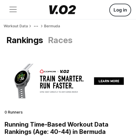
Log in
Workout Data
Bermuda
Rankings
Races
0 Runners
Running Time-Based Workout Data
Rankings (Age: 40-44) in Bermuda