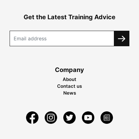
Get the Latest Training Advice
Company
About
Contact us
News