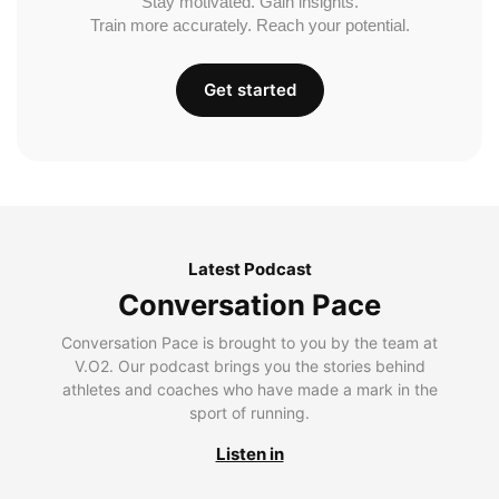
Stay motivated. Gain insights.
Train more accurately. Reach your potential.
Get started
Latest Podcast
Conversation Pace
Conversation Pace is brought to you by the team at
V.O2. Our podcast brings you the stories behind
athletes and coaches who have made a mark in the
sport of running.
Listen in