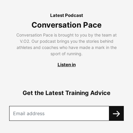
Latest Podcast
Conversation Pace
Conversation Pace is brought to you by the team at
V.O2. Our podcast brings you the stories behind
athletes and coaches who have made a mark in the
sport of running.
Listen in
Get the Latest Training Advice