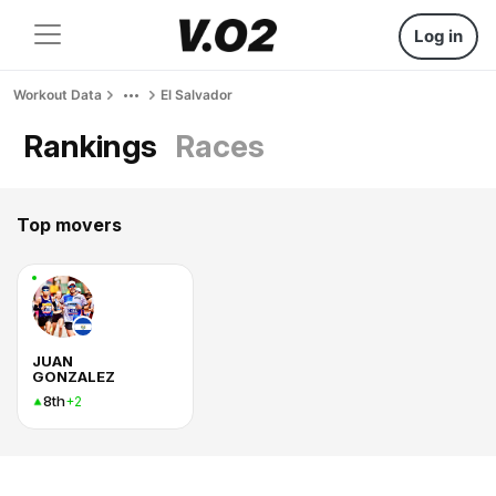
Log in
Workout Data
El Salvador
Rankings
Races
Top movers
JUAN
GONZALEZ
8th
+2