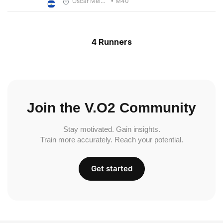
Oscar Melhado
• M40
4 Runners
Join the V.O2 Community
Stay motivated. Gain insights.
Train more accurately. Reach your potential.
Get started