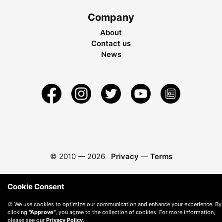
Company
About
Contact us
News
© 2010 —
2026
Privacy
—
Terms
Cookie Consent
🍪 We use cookies to optimize our communication and enhance your experience. By
clicking
"Approve"
, you agree to the collection of cookies. For more information,
please see our
Privacy Policy
.