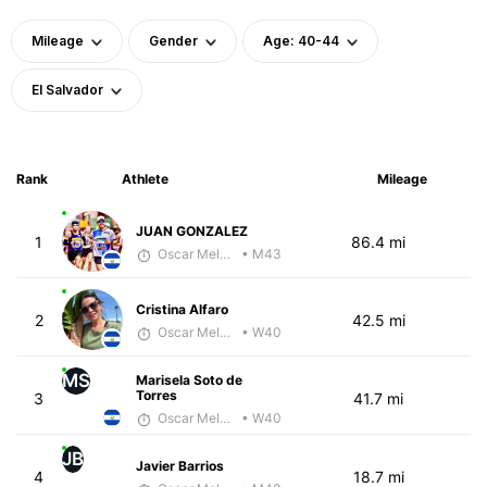
Mileage
Gender
Age: 40-44
El Salvador
Rank
Athlete
Mileage
JUAN GONZALEZ
1
86.4 mi
Oscar Melhado
• M43
Cristina Alfaro
2
42.5 mi
Oscar Melhado
• W40
MS
Marisela Soto de
Torres
3
41.7 mi
Oscar Melhado
• W40
JB
Javier Barrios
4
18.7 mi