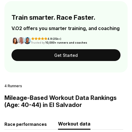
Train smarter. Race Faster.
V.O2 offers you smarter training, and coaching
4.9 (25k+)
Trusted by
10,000+ runners and coaches
Get Started
4 Runners
Mileage-Based Workout Data Rankings
(Age: 40-44) in El Salvador
Workout data
Race performances